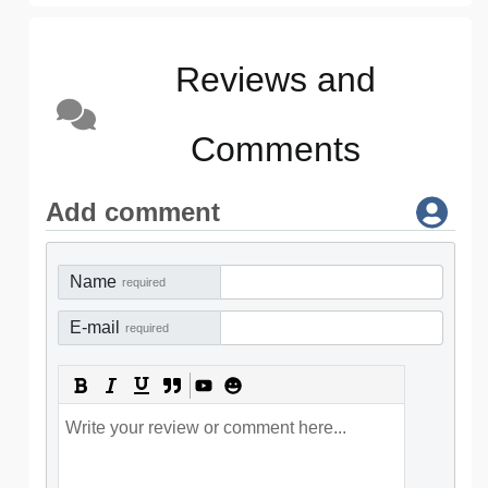
Reviews and
Comments
Add comment
Name
required
E-mail
required