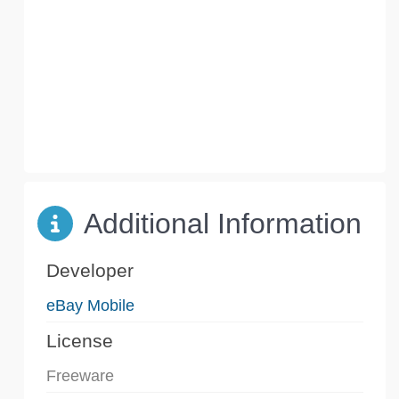
Additional Information
Developer
eBay Mobile
License
Freeware