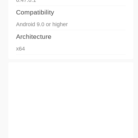
Compatibility
Android 9.0 or higher
Architecture
x64