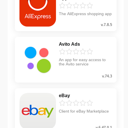
The AliExpress shopping app
v.7.8.5
Avito Ads
An app for easy access to
the Avito service
v.74.3
eBay
Client for eBay Marketplace
v.6.47.0.1