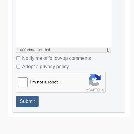
1000
characters left
Notify me of follow-up comments
Adopt a privacy policy
I'm not a robot
Submit