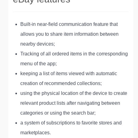
Built-in near-field communication feature that
allows you to share item information between
nearby devices;
Tracking of all ordered items in the corresponding
menu of the app;
keeping a list of items viewed with automatic
creation of recommended collections;
using the physical location of the device to create
relevant product lists after navigating between
categories or using the search bar;
a system of subscriptions to favorite stores and
marketplaces.