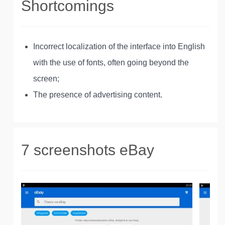
Shortcomings
Incorrect localization of the interface into English
with the use of fonts, often going beyond the
screen;
The presence of advertising content.
7 screenshots eBay