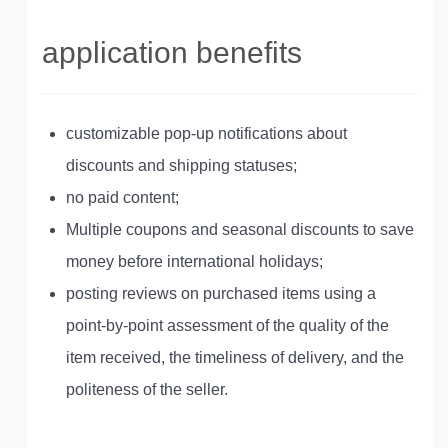
application benefits
customizable pop-up notifications about
discounts and shipping statuses;
no paid content;
Multiple coupons and seasonal discounts to save
money before international holidays;
posting reviews on purchased items using a
point-by-point assessment of the quality of the
item received, the timeliness of delivery, and the
politeness of the seller.