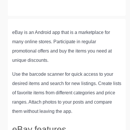
eBay is an Android app that is a marketplace for
many online stores. Participate in regular
promotional offers and buy the items you need at
unique discounts.
Use the barcode scanner for quick access to your
desired items and search for new listings. Create lists
of favorite items from different categories and price
ranges. Attach photos to your posts and compare
them without leaving the app.
eBay features