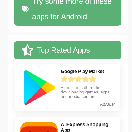
Try some more of these
apps for Android
Top Rated Apps
Google Play Market
An online platform for
downloading games, apps
and media content
v.27.8.14
AliExpress Shopping
App