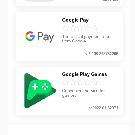
Google Pay
The official payment app
from Google
v.2.108.298732206
Google Play Games
Convenient service for
gamers
v.2022.01.32371