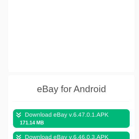
eBay for Android
Download eBay v.6.47.0.1.APK
171.14 MB
Download eBay v.6.46.0.3.APK