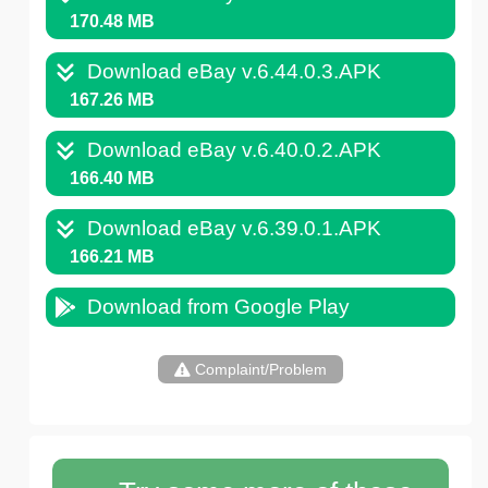
170.48 MB
Download eBay v.6.44.0.3.APK
167.26 MB
Download eBay v.6.40.0.2.APK
166.40 MB
Download eBay v.6.39.0.1.APK
166.21 MB
Download from Google Play
Complaint/Problem