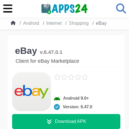
Android
Internet
Shopping
eBay
eBay
v.6.47.0.1
Client for eBay Marketplace
Android 9.0+
Version: 6.47.0
Download APK