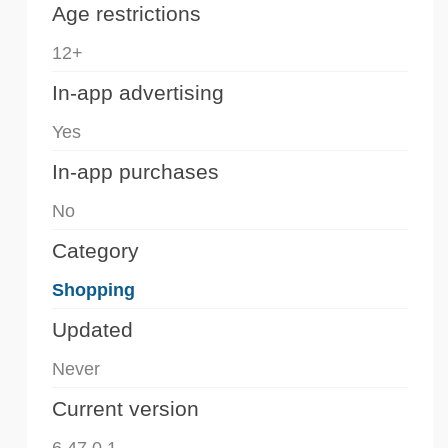
Age restrictions
12+
In-app advertising
Yes
In-app purchases
No
Category
Shopping
Updated
Never
Current version
6.47.0.1