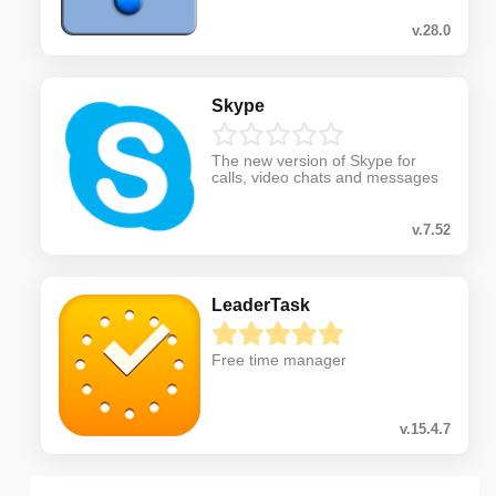
v.28.0
Skype
The new version of Skype for
calls, video chats and messages
v.7.52
LeaderTask
Free time manager
v.15.4.7