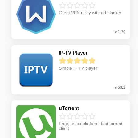
Great VPN utility with ad blocker
v.1.70
IP-TV Player
Simple IP TV player
v.50.2
uTorrent
Free, cross-platform, fast torrent
client