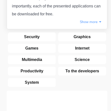
importantly, each of the presented applications can
be downloaded for free.
Show
more
Security
Graphics
Games
Internet
Multimedia
Science
Productivity
To the developers
System