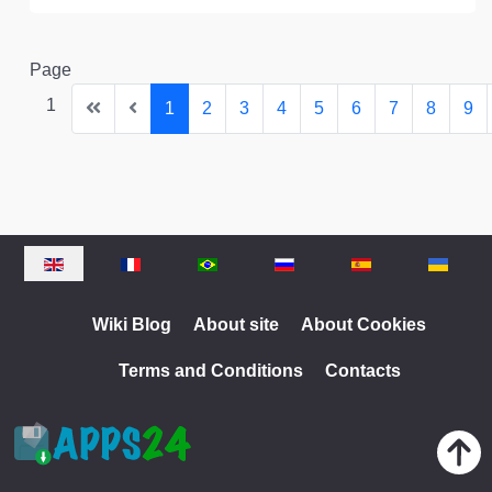
Page
1
1
2
3
4
5
6
7
8
9
Select your language
Wiki Blog
About site
About Cookies
Terms and Conditions
Contacts