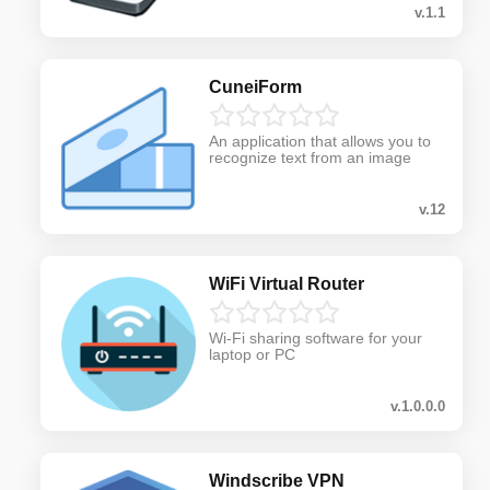
v.1.1
CuneiForm
An application that allows you to
recognize text from an image
v.12
WiFi Virtual Router
Wi-Fi sharing software for your
laptop or PC
v.1.0.0.0
Windscribe VPN