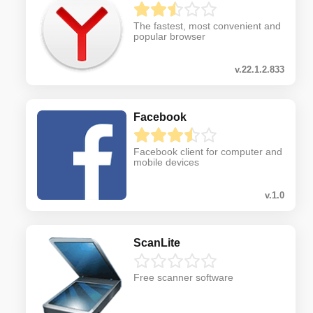
The fastest, most convenient and
popular browser
v.22.1.2.833
Facebook
Facebook client for computer and
mobile devices
v.1.0
ScanLite
Free scanner software