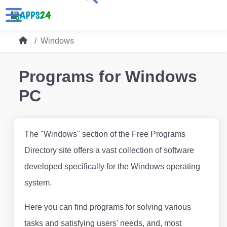
Windows
Programs for Windows
PC
The "Windows" section of the Free Programs
Directory site offers a vast collection of software
developed specifically for the Windows operating
system.
Here you can find programs for solving various
tasks and satisfying users' needs, and, most