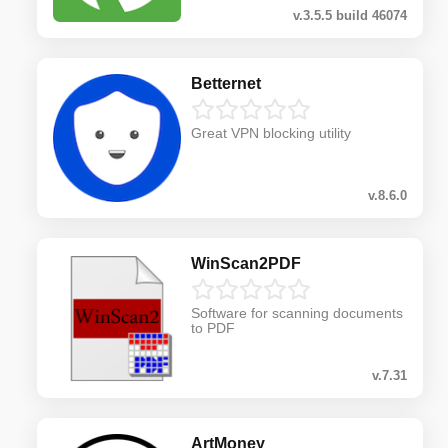
v.3.5.5 build 46074
Betternet
Great VPN blocking utility
v.8.6.0
WinScan2PDF
Software for scanning documents
to PDF
v.7.31
ArtMoney