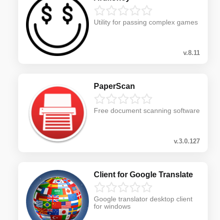
Utility for passing complex games
v.8.11
PaperScan
Free document scanning software
v.3.0.127
Client for Google Translate
Google translator desktop client
for windows