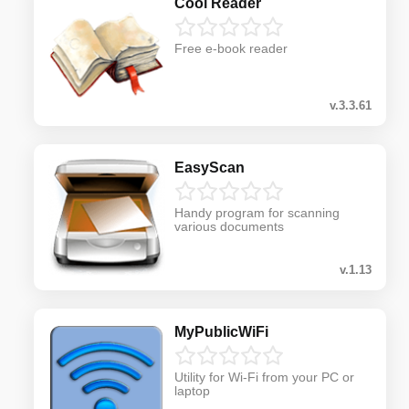
Cool Reader
Free e-book reader
v.3.3.61
EasyScan
Handy program for scanning
various documents
v.1.13
MyPublicWiFi
Utility for Wi-Fi from your PC or
laptop