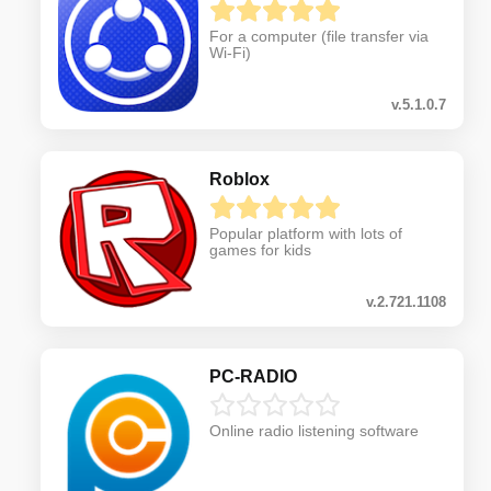
For a computer (file transfer via
Wi-Fi)
v.5.1.0.7
Roblox
Popular platform with lots of
games for kids
v.2.721.1108
PC-RADIO
Online radio listening software