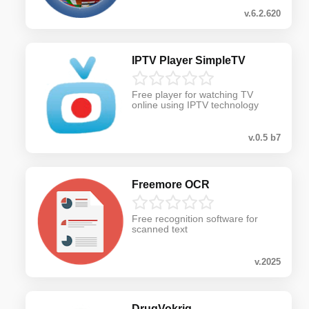
v.6.2.620
IPTV Player SimpleTV
Free player for watching TV
online using IPTV technology
v.0.5 b7
Freemore OCR
Free recognition software for
scanned text
v.2025
DrugVokrig