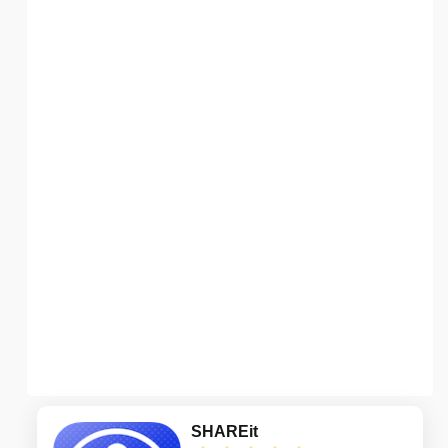
SHAREit