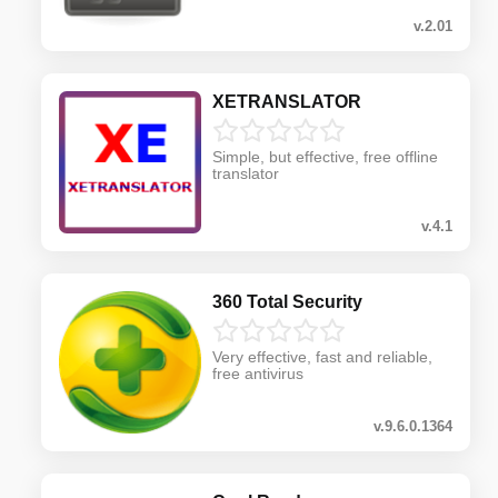
v.2.01
XETRANSLATOR
Simple, but effective, free offline
translator
v.4.1
360 Total Security
Very effective, fast and reliable,
free antivirus
v.9.6.0.1364