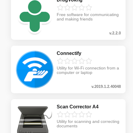
Free software for communicating
and making friends
v.2.2.0
Connectify
Utility for Wi-Fi connection from a
computer or laptop
v.2019.1.2.40048
Scan Corrector A4
Utility for scanning and correcting
documents