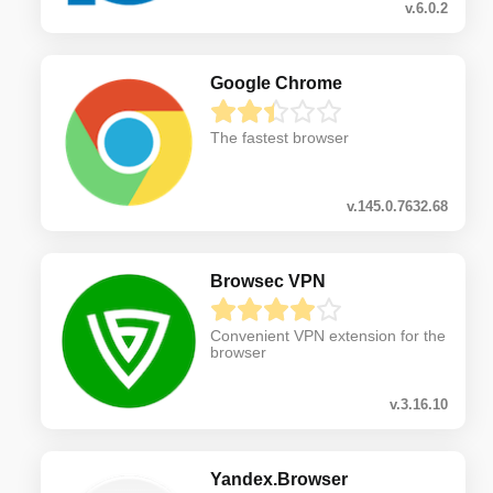
v.6.0.2
Google Chrome
The fastest browser
v.145.0.7632.68
Browsec VPN
Convenient VPN extension for the
browser
v.3.16.10
Yandex.Browser