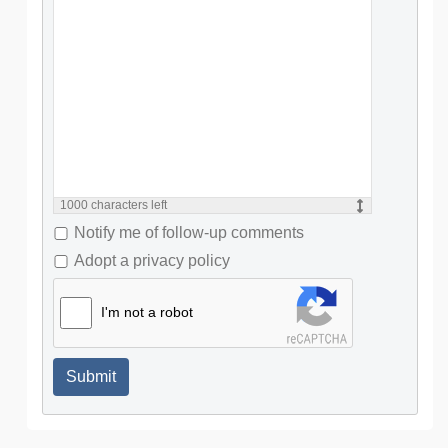
1000
characters left
Notify me of follow-up comments
Adopt a privacy policy
I'm not a robot
Submit