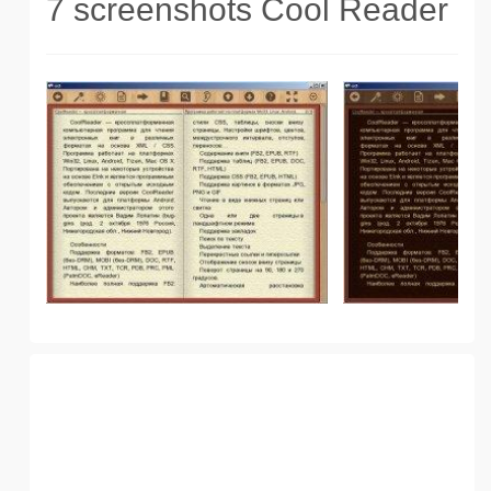
7 screenshots Cool Reader