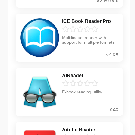
v.2.15.0.810
ICE Book Reader Pro
Multilingual reader with
support for multiple formats
v.9.6.5
AlReader
E-book reading utility
v.2.5
Adobe Reader