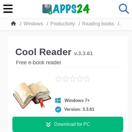
Windows
Productivity
Reading books
Cool
Cool Reader
v.3.3.61
Free e-book reader
Windows 7+
Version: 3.3.61
Download for PC