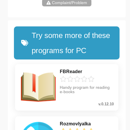
Complaint/Problem
Try some more of these
programs for PC
FBReader
Handy program for reading
e-books
v.0.12.10
Rozmovlyalka