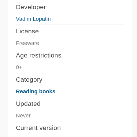
Developer
Vadim Lopatin
License
Freeware
Age restrictions
0+
Category
Reading books
Updated
Never
Current version