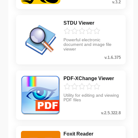
v.3.2
STDU Viewer
Powerful electronic
document and image file
viewer
v.1.6.375
PDF-XChange Viewer
Utility for editing and viewing
PDF files
v.2.5.322.8
Foxit Reader