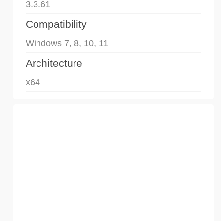
3.3.61
Compatibility
Windows 7, 8, 10, 11
Architecture
x64