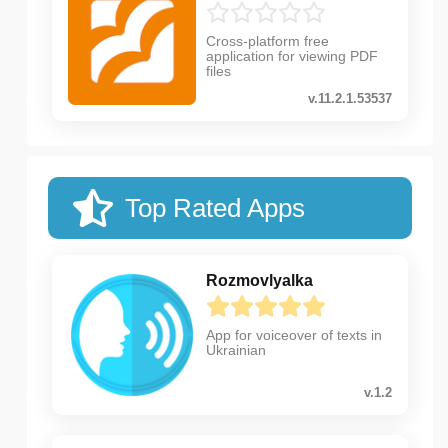
Cross-platform free
application for viewing PDF
files
v.11.2.1.53537
Top Rated Apps
Rozmovlyalka
App for voiceover of texts in
Ukrainian
v.1.2