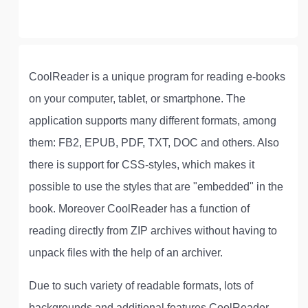
CoolReader is a unique program for reading e-books
on your computer, tablet, or smartphone. The
application supports many different formats, among
them: FB2, EPUB, PDF, TXT, DOC and others. Also
there is support for CSS-styles, which makes it
possible to use the styles that are "embedded" in the
book. Moreover CoolReader has a function of
reading directly from ZIP archives without having to
unpack files with the help of an archiver.
Due to such variety of readable formats, lots of
backgrounds and additional features CoolReader