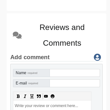
Reviews and
Comments
Add comment
Name
required
E-mail
required