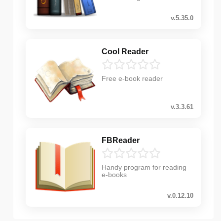
v.5.35.0
Cool Reader
Free e-book reader
v.3.3.61
FBReader
Handy program for reading
e-books
v.0.12.10