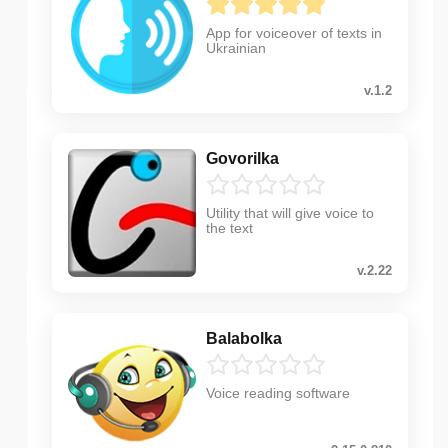
App for voiceover of texts in
Ukrainian
v.1.2
Govorilka
Utility that will give voice to
the text
v.2.22
Balabolka
Voice reading software