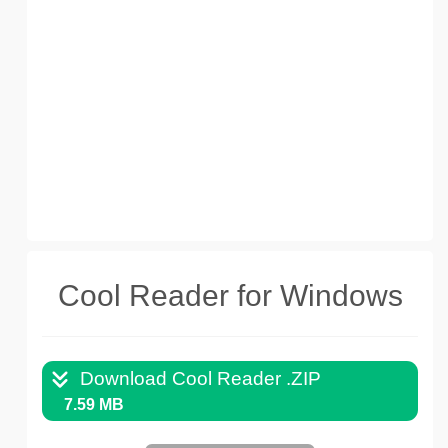
Cool Reader for Windows
Download Cool Reader .ZIP
7.59 MB