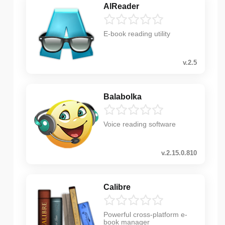
AlReader
E-book reading utility
v.2.5
Balabolka
Voice reading software
v.2.15.0.810
Calibre
Powerful cross-platform e-
book manager