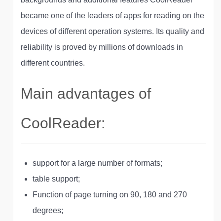
became one of the leaders of apps for reading on the
devices of different operation systems. Its quality and
reliability is proved by millions of downloads in
different countries.
Main advantages of
CoolReader:
support for a large number of formats;
table support;
Function of page turning on 90, 180 and 270
degrees;