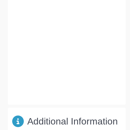
Additional Information