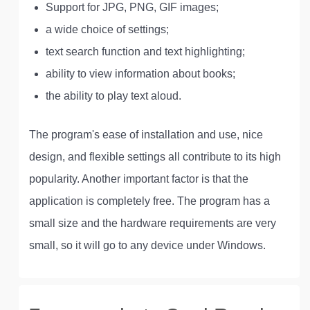
Support for JPG, PNG, GIF images;
a wide choice of settings;
text search function and text highlighting;
ability to view information about books;
the ability to play text aloud.
The program's ease of installation and use, nice
design, and flexible settings all contribute to its high
popularity. Another important factor is that the
application is completely free. The program has a
small size and the hardware requirements are very
small, so it will go to any device under Windows.