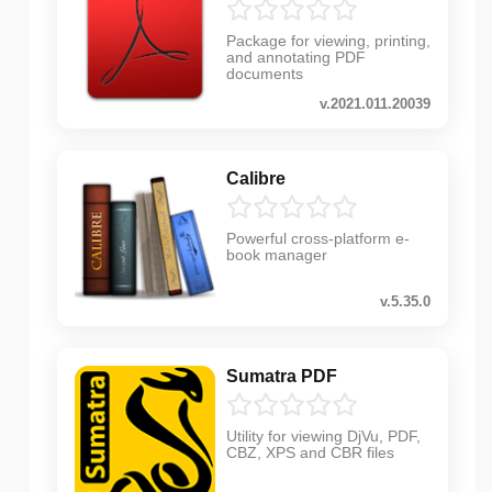
Package for viewing, printing,
and annotating PDF
documents
v.2021.011.20039
Calibre
Powerful cross-platform e-
book manager
v.5.35.0
Sumatra PDF
Utility for viewing DjVu, PDF,
CBZ, XPS and CBR files