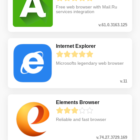
Free web browser with Mail.Ru
services integration
v.61.0.3163.125
Internet Explorer
Microsofts legendary web browser
v.11
Elements Browser
Reliable and fast browser
v.74.27.3729.169