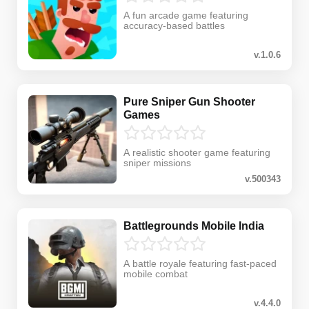
A fun arcade game featuring
accuracy-based battles
v.1.0.6
Pure Sniper Gun Shooter
Games
A realistic shooter game featuring
sniper missions
v.500343
Battlegrounds Mobile India
A battle royale featuring fast-paced
mobile combat
v.4.4.0