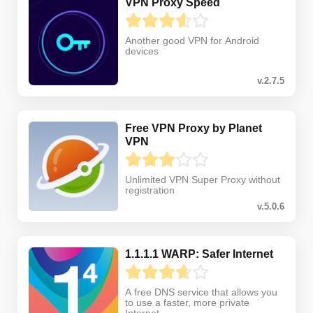
VPN Proxy Speed
Another good VPN for Android
devices
v.2.7.5
Free VPN Proxy by Planet
VPN
Unlimited VPN Super Proxy without
registration
v.5.0.6
1.1.1.1 WARP: Safer Internet
A free DNS service that allows you
to use a faster, more private