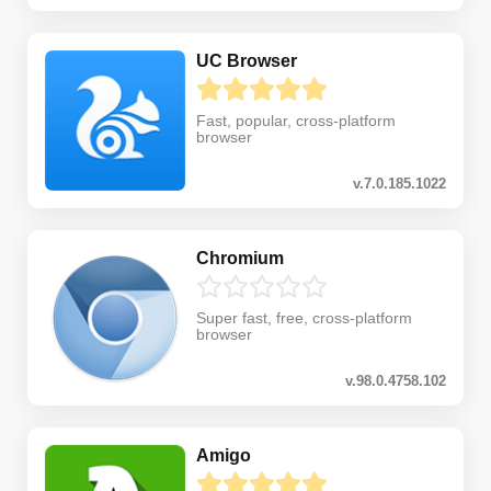
UC Browser
Fast, popular, cross-platform
browser
v.7.0.185.1022
Chromium
Super fast, free, cross-platform
browser
v.98.0.4758.102
Amigo