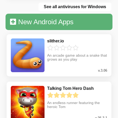
See all antiviruses for Windows
New Android Apps
slither.io
An arcade game about a snake that
grows as you play
v.3.06
Talking Tom Hero Dash
An endless runner featuring the
heroic Tom
v.26.2.1