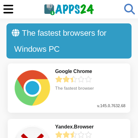
The fastest browsers for
Windows PC
Google Chrome
The fastest browser
v.145.0.7632.68
Yandex.Browser