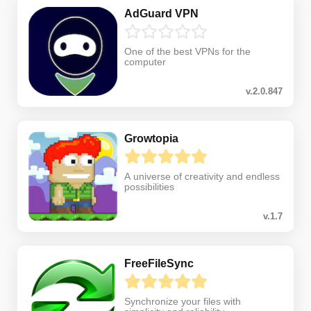
AdGuard VPN
One of the best VPNs for the
computer
v.2.0.847
Growtopia
A universe of creativity and endless
possibilities
v.1.7
FreeFileSync
Synchronize your files with