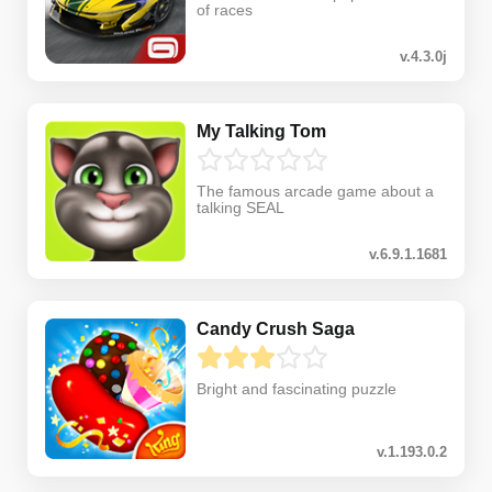
of races
v.4.3.0j
My Talking Tom
The famous arcade game about a
talking SEAL
v.6.9.1.1681
Candy Crush Saga
Bright and fascinating puzzle
v.1.193.0.2