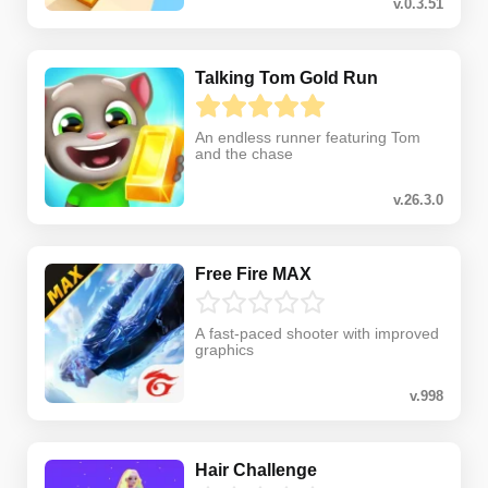
v.0.3.51
Talking Tom Gold Run
An endless runner featuring Tom
and the chase
v.26.3.0
Free Fire MAX
A fast-paced shooter with improved
graphics
v.998
Hair Challenge