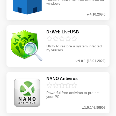
windows
v.4.10.209.0
Dr.Web LiveUSB
Utility to restore a system infected
by viruses
v.9.0.1 (18.01.2022)
NANO Antivirus
Powerful free antivirus to protect
your PC
v.1.0.146.90906