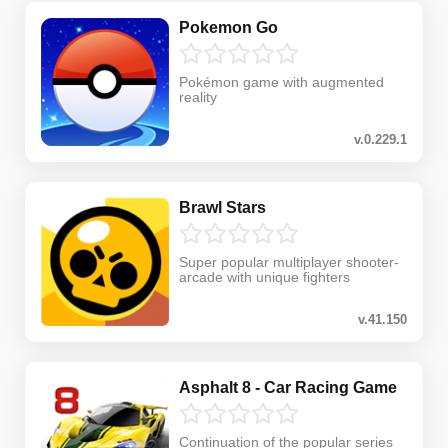
Pokemon Go
Pokémon game with augmented
reality
v.0.229.1
Brawl Stars
Super popular multiplayer shooter-
arcade with unique fighters
v.41.150
Asphalt 8 - Car Racing Game
Continuation of the popular series