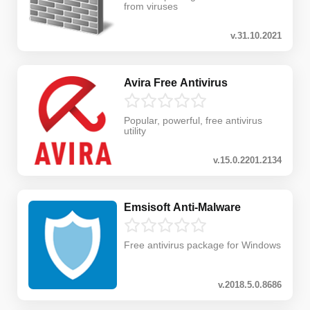
from viruses
v.31.10.2021
Avira Free Antivirus
Popular, powerful, free antivirus
utility
v.15.0.2201.2134
Emsisoft Anti-Malware
Free antivirus package for Windows
v.2018.5.0.8686