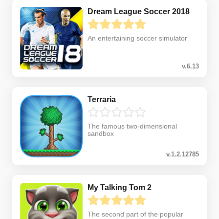
Dream League Soccer 2018
An entertaining soccer simulator
v.6.13
Terraria
The famous two-dimensional
sandbox
v.1.2.12785
My Talking Tom 2
The second part of the popular