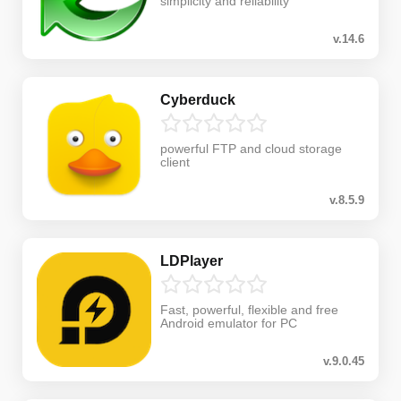
simplicity and reliability
v.14.6
Cyberduck
powerful FTP and cloud storage
client
v.8.5.9
LDPlayer
Fast, powerful, flexible and free
Android emulator for PC
v.9.0.45