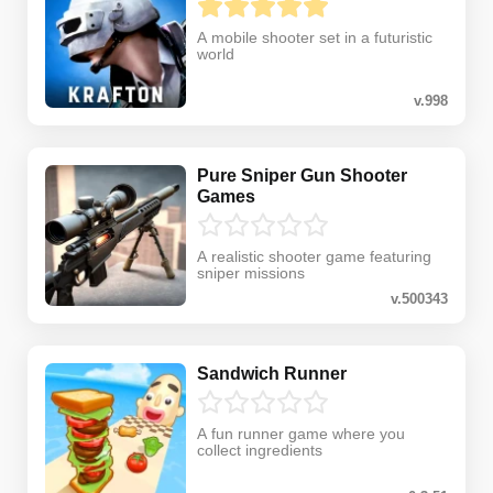
A mobile shooter set in a futuristic
world
v.998
Pure Sniper Gun Shooter
Games
A realistic shooter game featuring
sniper missions
v.500343
Sandwich Runner
A fun runner game where you
collect ingredients