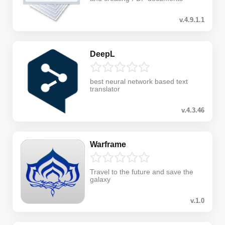
v.4.9.1.1
DeepL
best neural network based text
translator
v.4.3.46
Warframe
Travel to the future and save the
galaxy
v.1.0