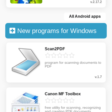
v.2.17.2
All Android apps
New programs for Windows
Scan2PDF
program for scanning documents to
PDF
v.1.7
Canon MF Toolbox
free utility for scanning, recognizing
and creating PDF documents