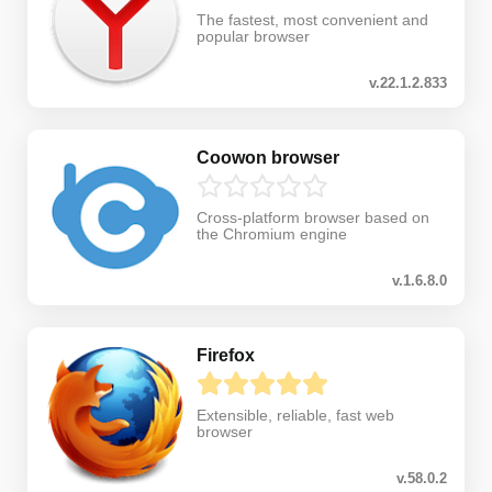
The fastest, most convenient and
popular browser
v.22.1.2.833
Coowon browser
Cross-platform browser based on
the Chromium engine
v.1.6.8.0
Firefox
Extensible, reliable, fast web
browser
v.58.0.2