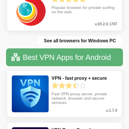
Popular browser for private surfing
on the web
v.69.2.0.1707
See all browsers for Windows PC
Best VPN Apps for Android
VPN - fast proxy + secure
Fast VPN proxy server, private
network, browser and secure
services
v.1.7.0