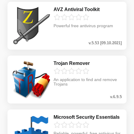
AVZ Antiviral Toolkit
Powerful free antivirus program
v.5.53 [09.10.2021]
Trojan Remover
An application to find and remove
Trojans
v.6.9.5
Microsoft Security Essentials
Reliable, powerful, free antivirus for