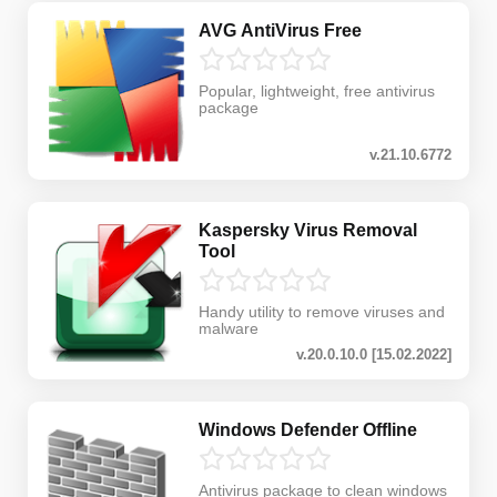
AVG AntiVirus Free
Popular, lightweight, free antivirus
package
v.21.10.6772
Kaspersky Virus Removal
Tool
Handy utility to remove viruses and
malware
v.20.0.10.0 [15.02.2022]
Windows Defender Offline
Antivirus package to clean windows