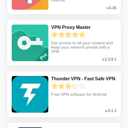
Internet
v.6.26
VPN Proxy Master
Get access to all your content and
keep your network private with a
VPN
v.2.3.8.1
Thunder VPN - Fast Safe VPN
Free VPN software for Android
v.5.1.3