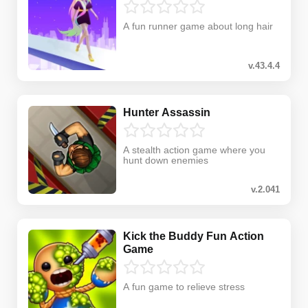
A fun runner game about long hair
v.43.4.4
Hunter Assassin
A stealth action game where you
hunt down enemies
v.2.041
Kick the Buddy Fun Action
Game
A fun game to relieve stress