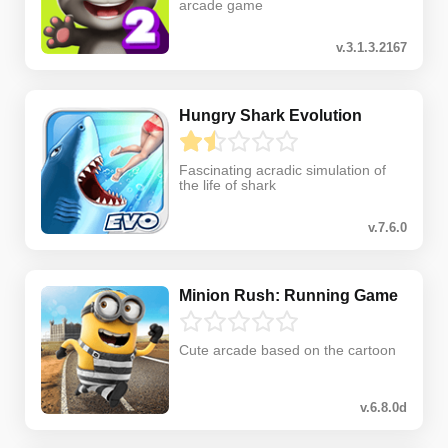
arcade game
v.3.1.3.2167
Hungry Shark Evolution
Fascinating acradic simulation of
the life of shark
v.7.6.0
Minion Rush: Running Game
Cute arcade based on the cartoon
v.6.8.0d