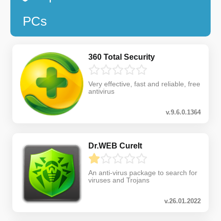
PCs
360 Total Security
Very effective, fast and reliable, free
antivirus
v.9.6.0.1364
Dr.WEB CureIt
An anti-virus package to search for
viruses and Trojans
v.26.01.2022