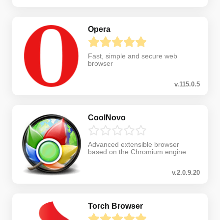
Opera
Fast, simple and secure web
browser
v.115.0.5
CoolNovo
Advanced extensible browser
based on the Chromium engine
v.2.0.9.20
Torch Browser