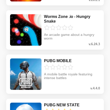
Worms Zone .io - Hungry
Snake
An arcade game about a hungry
worm
v.6.24.3
PUBG MOBILE
A mobile battle royale featuring
intense battles
v.4.4.0
PUBG NEW STATE