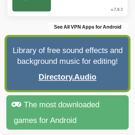
v.7.8.3
See All VPN Apps for Android
Library of free sound effects and
background music for editing!
Directory.Audio
The most downloaded
games for Android