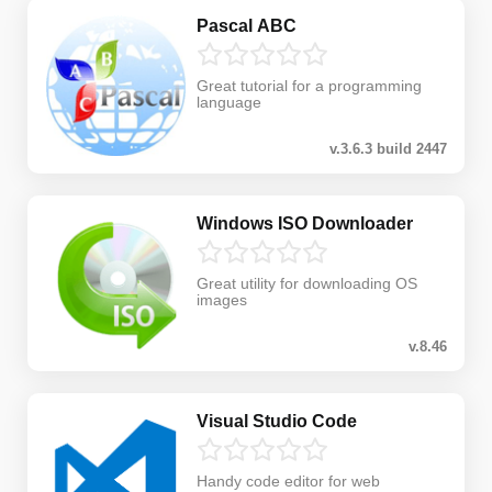
Pascal ABC
Great tutorial for a programming
language
v.3.6.3 build 2447
Windows ISO Downloader
Great utility for downloading OS
images
v.8.46
Visual Studio Code
Handy code editor for web