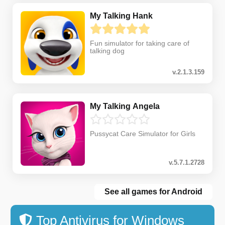
My Talking Hank
Fun simulator for taking care of
talking dog
v.2.1.3.159
My Talking Angela
Pussycat Care Simulator for Girls
v.5.7.1.2728
See all games for Android
Top Antivirus for Windows