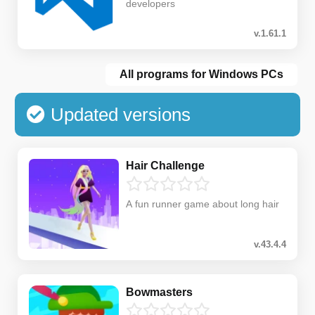
developers
v.1.61.1
All programs for Windows PCs
Updated versions
Hair Challenge
A fun runner game about long hair
v.43.4.4
Bowmasters