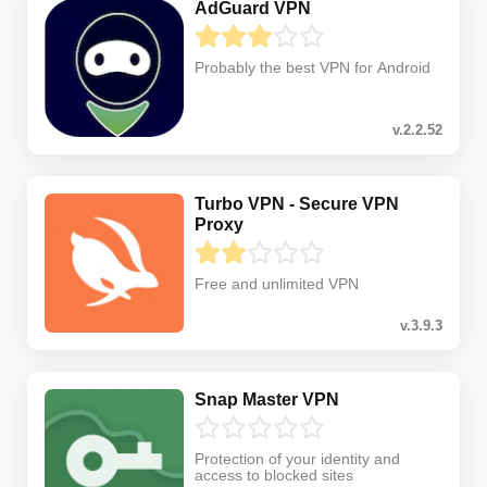
AdGuard VPN
Probably the best VPN for Android
v.2.2.52
Turbo VPN - Secure VPN
Proxy
Free and unlimited VPN
v.3.9.3
Snap Master VPN
Protection of your identity and
access to blocked sites