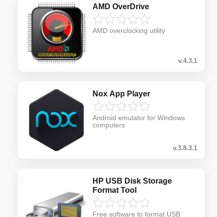
AMD OverDrive
AMD overclocking utility
v.4.3.1
Nox App Player
Android emulator for Windows
computers
v.3.8.3.1
HP USB Disk Storage
Format Tool
Free software to format USB