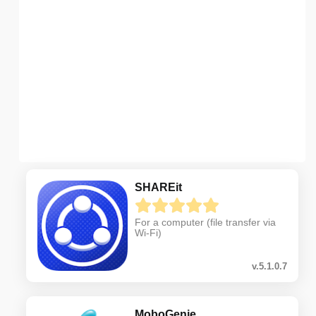
SHAREit
For a computer (file transfer via
Wi-Fi)
v.5.1.0.7
MoboGenie