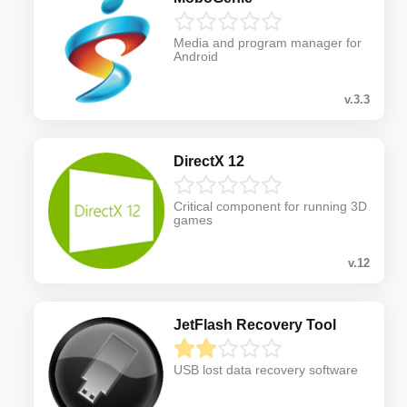
Media and program manager for
Android
v.3.3
DirectX 12
Critical component for running 3D
games
v.12
JetFlash Recovery Tool
USB lost data recovery software