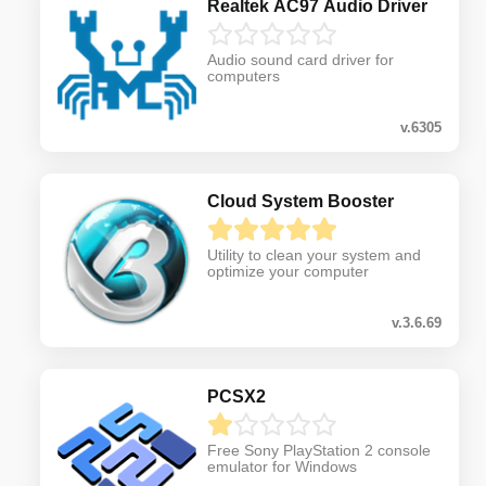
Realtek AC97 Audio Driver
Audio sound card driver for
computers
v.6305
Cloud System Booster
Utility to clean your system and
optimize your computer
v.3.6.69
PCSX2
Free Sony PlayStation 2 console
emulator for Windows