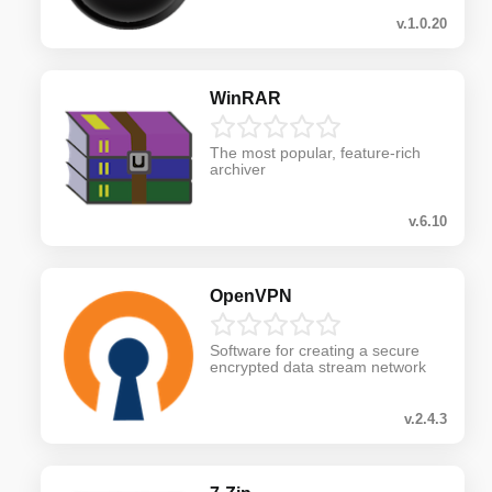
v.1.0.20
WinRAR
The most popular, feature-rich
archiver
v.6.10
OpenVPN
Software for creating a secure
encrypted data stream network
v.2.4.3