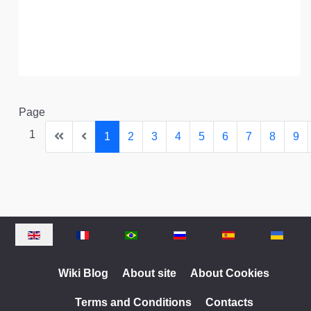
Page
1
1
2
3
4
5
6
7
8
9
Select your language
Wiki Blog
About site
About Cookies
Terms and Conditions
Contacts