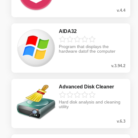
v.4.4
AIDA32
Program that displays the
hardware datof the computer
v.3.94.2
Advanced Disk Cleaner
Hard disk analysis and cleaning
utility
v.6.3