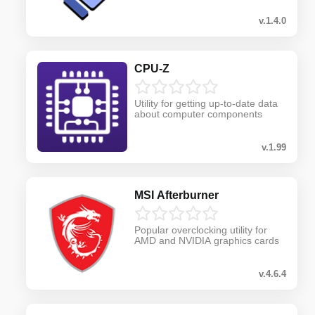
v.1.4.0
CPU-Z
Utility for getting up-to-date data
about computer components
v.1.99
MSI Afterburner
Popular overclocking utility for
AMD and NVIDIA graphics cards
v.4.6.4