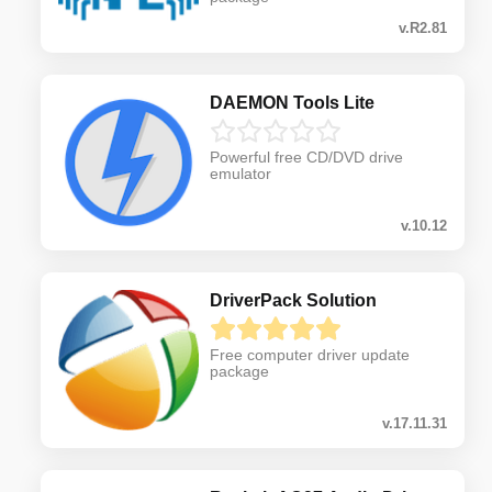
v.R2.81
DAEMON Tools Lite
Powerful free CD/DVD drive
emulator
v.10.12
DriverPack Solution
Free computer driver update
package
v.17.11.31