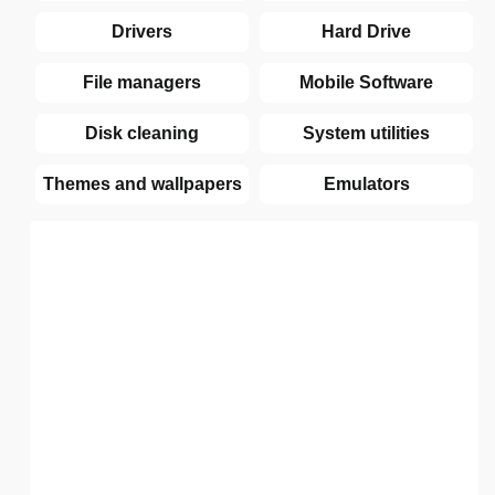
Drivers
Hard Drive
File managers
Mobile Software
Disk cleaning
System utilities
Themes and wallpapers
Emulators