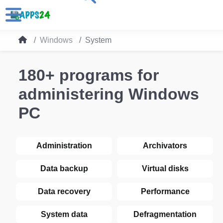
Windows
System
180+ programs for
administering Windows
PC
Administration
Archivators
Data backup
Virtual disks
Data recovery
Performance
System data
Defragmentation