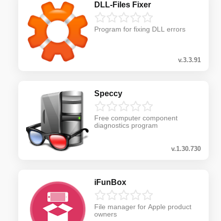
DLL-Files Fixer
Program for fixing DLL errors
v.3.3.91
Speccy
Free computer component
diagnostics program
v.1.30.730
iFunBox
File manager for Apple product
owners