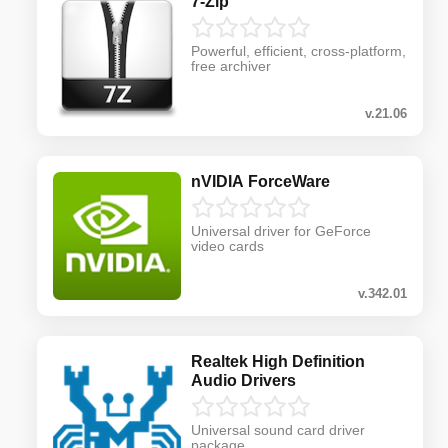
7-Zip
Powerful, efficient, cross-platform,
free archiver
v.21.06
nVIDIA ForceWare
Universal driver for GeForce
video cards
v.342.01
Realtek High Definition
Audio Drivers
Universal sound card driver
package