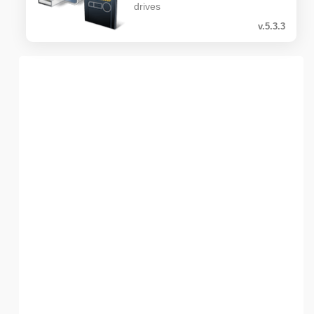
drives
v.5.3.3