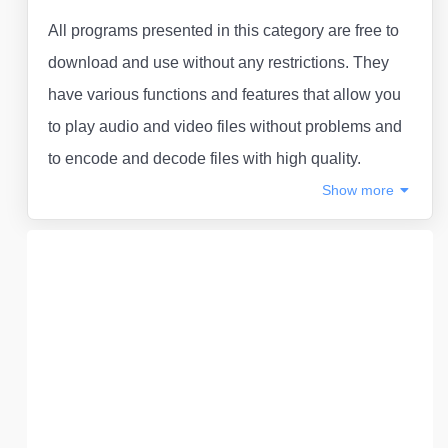
All programs presented in this category are free to
download and use without any restrictions. They
have various functions and features that allow you
to play audio and video files without problems and
to encode and decode files with high quality.
Show
more