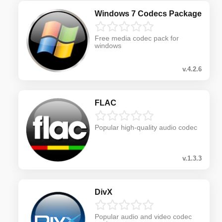
Windows 7 Codecs Package
Free media codec pack for
windows
v.4.2.6
FLAC
Popular high-quality audio codec
v.1.3.3
DivX
Popular audio and video codec