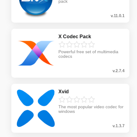
pack
v.11.0.1
X Codec Pack
Powerful free set of multimedia
codecs
v.2.7.4
Xvid
The most popular video codec for
windows
v.1.3.7