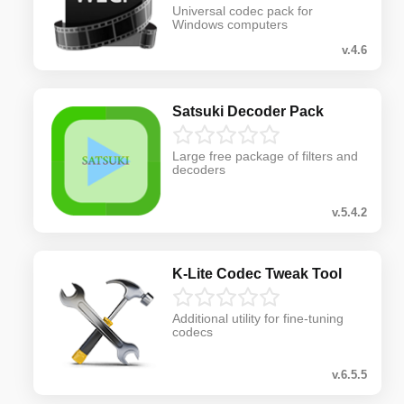
Universal codec pack for
Windows computers
v.4.6
Satsuki Decoder Pack
Large free package of filters and
decoders
v.5.4.2
K-Lite Codec Tweak Tool
Additional utility for fine-tuning
codecs
v.6.5.5