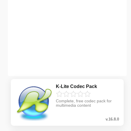
K-Lite Codec Pack
Complete, free codec pack for
multimedia content
v.16.8.0