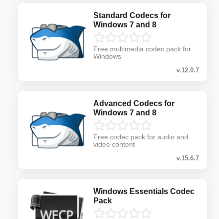
Standard Codecs for
Windows 7 and 8
Free multimedia codec pack for
Windows
v.12.0.7
Advanced Codecs for
Windows 7 and 8
Free codec pack for audio and
video content
v.15.6.7
Windows Essentials Codec
Pack