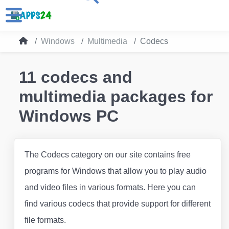
Windows
Multimedia
Codecs
11 codecs and
multimedia packages for
Windows PC
The Codecs category on our site contains free
programs for Windows that allow you to play audio
and video files in various formats. Here you can
find various codecs that provide support for different
file formats.