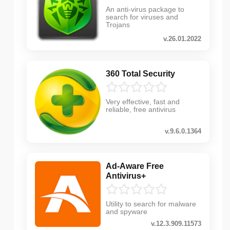
An anti-virus package to
search for viruses and
Trojans
v.26.01.2022
360 Total Security
Very effective, fast and
reliable, free antivirus
v.9.6.0.1364
Ad-Aware Free
Antivirus+
Utility to search for malware
and spyware
v.12.3.909.11573