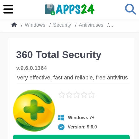
Windows
Security
Antiviruses
360 Total Se
360 Total Security
v.9.6.0.1364
Very effective, fast and reliable, free antivirus
Windows 7+
Version: 9.6.0