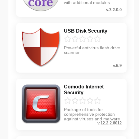
with additional modules
v.3.2.0.0
USB Disk Security
Powerful antivirus flash drive
scanner
v.6.9
Comodo Internet
Security
Package of tools for
comprehensive protection
against viruses and malware
v.12.2.2.8012