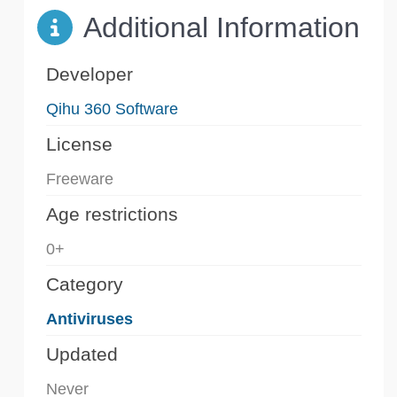
Additional Information
Developer
Qihu 360 Software
License
Freeware
Age restrictions
0+
Category
Antiviruses
Updated
Never