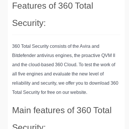
Features of 360 Total
Security:
360 Total Security consists of the Avira and
Bitdefender antivirus engines, the proactive QVM II
and the cloud-based 360 Cloud. To test the work of
all five engines and evaluate the new level of
reliability and security, we offer you to download 360
Total Security for free on our website.
Main features of 360 Total
Security: