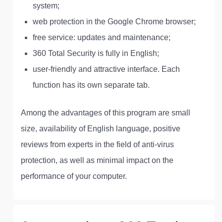
system;
web protection in the Google Chrome browser;
free service: updates and maintenance;
360 Total Security is fully in English;
user-friendly and attractive interface. Each
function has its own separate tab.
Among the advantages of this program are small
size, availability of English language, positive
reviews from experts in the field of anti-virus
protection, as well as minimal impact on the
performance of your computer.