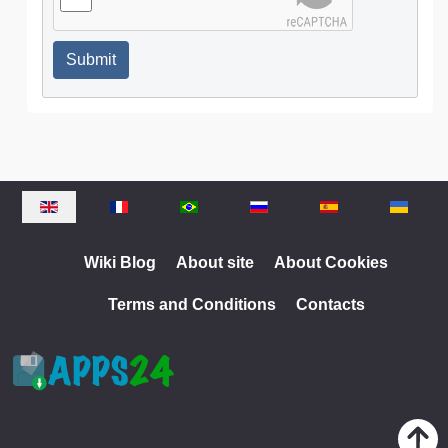
Submit
Select your language
Wiki Blog
About site
About Cookies
Terms and Conditions
Contacts