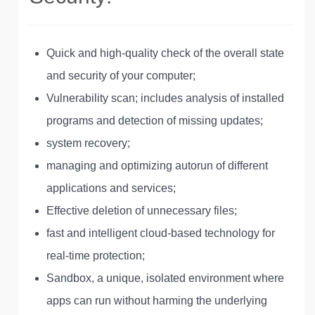
Quick and high-quality check of the overall state
and security of your computer;
Vulnerability scan; includes analysis of installed
programs and detection of missing updates;
system recovery;
managing and optimizing autorun of different
applications and services;
Effective deletion of unnecessary files;
fast and intelligent cloud-based technology for
real-time protection;
Sandbox, a unique, isolated environment where
apps can run without harming the underlying