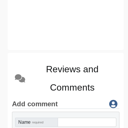
Reviews and
Comments
Add comment
Name
required