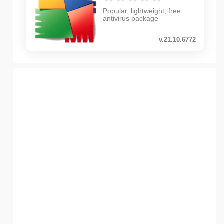
Popular, lightweight, free
antivirus package
v.21.10.6772