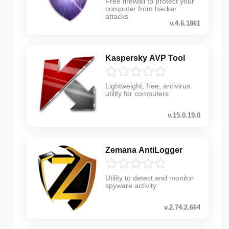
Free firewall to protect your
computer from hacker
attacks
v.4.6.1861
Kaspersky AVP Tool
Lightweight, free, antivirus
utility for computers
v.15.0.19.0
Zemana AntiLogger
Utility to detect and monitor
spyware activity
v.2.74.2.664