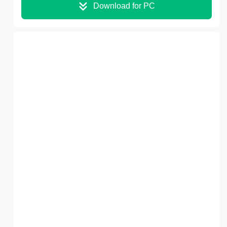
Download for PC