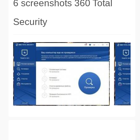
6 screenshots 360 Total
Security