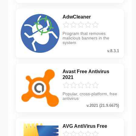
AdwCleaner
Program that removes
malicious banners in the
system
v.8.3.1
Avast Free Antivirus
2021
Popular, cross-platform, free
antivirus
v.2021 (21.9.6675)
AVG AntiVirus Free