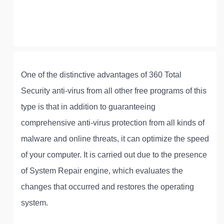
One of the distinctive advantages of 360 Total
Security anti-virus from all other free programs of this
type is that in addition to guaranteeing
comprehensive anti-virus protection from all kinds of
malware and online threats, it can optimize the speed
of your computer. It is carried out due to the presence
of System Repair engine, which evaluates the
changes that occurred and restores the operating
system.