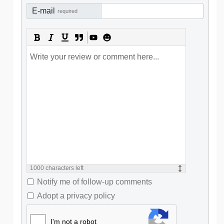
E-mail
required
1000
characters left
Notify me of follow-up comments
Adopt a privacy policy
I'm not a robot