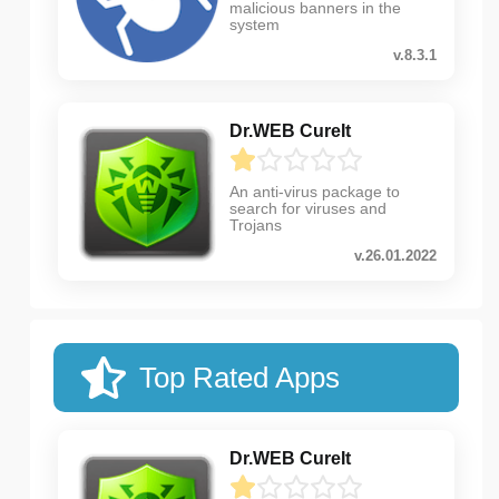
malicious banners in the
system
v.8.3.1
Dr.WEB CureIt
An anti-virus package to
search for viruses and
Trojans
v.26.01.2022
Top Rated Apps
Dr.WEB CureIt