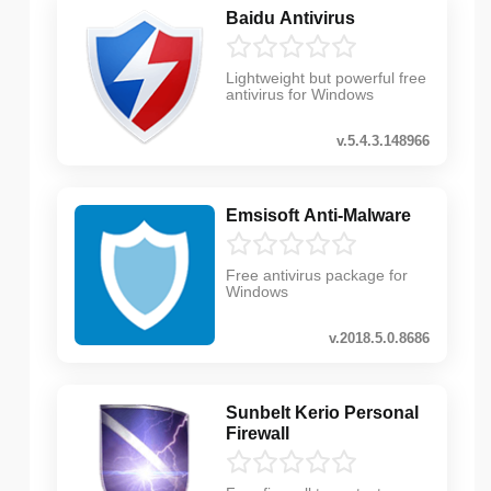
Baidu Antivirus
Lightweight but powerful free
antivirus for Windows
v.5.4.3.148966
Emsisoft Anti-Malware
Free antivirus package for
Windows
v.2018.5.0.8686
Sunbelt Kerio Personal
Firewall