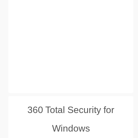
360 Total Security for
Windows