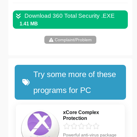
Download 360 Total Security .EXE
1.41 MB
Complaint/Problem
Try some more of these
programs for PC
xCore Complex
Protection
Powerful anti-virus package