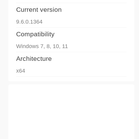
Current version
9.6.0.1364
Compatibility
Windows 7, 8, 10, 11
Architecture
x64