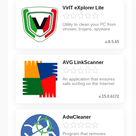
VirIT eXplorer Lite
Utility to clean your PC from
viruses, trojans, spyware
v.8.5.65
AVG LinkScanner
An application that ensures
safe surfing on the Internet
v.15.0.6172
AdwCleaner
Program that removes