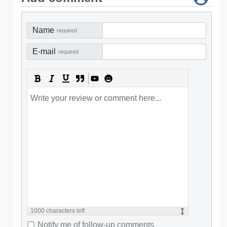
Name
required
E-mail
required
1000
characters left
Notify me of follow-up comments