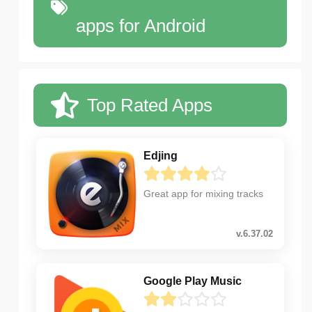
apps for Android
Top Rated Apps
Edjing
Great app for mixing tracks
v.6.37.02
Google Play Music