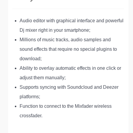
Audio editor with graphical interface and powerful
Dj mixer right in your smartphone;
Millions of music tracks, audio samples and
sound effects that require no special plugins to
download;
Ability to overlay automatic effects in one click or
adjust them manually;
Supports syncing with Soundcloud and Deezer
platforms;
Function to connect to the Mixfader wireless
crossfader.