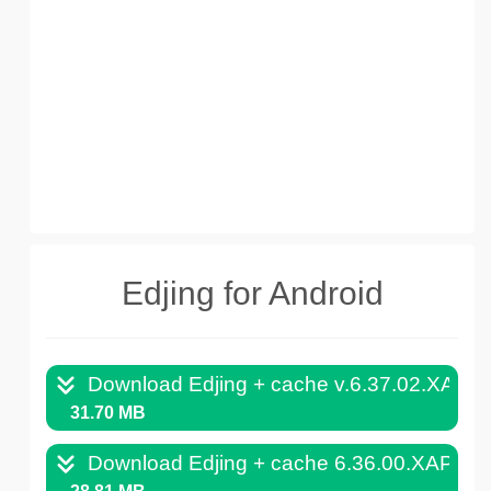
Edjing for Android
Download Edjing + cache v.6.37.02.XAPK
31.70 MB
Download Edjing + cache 6.36.00.XAPK