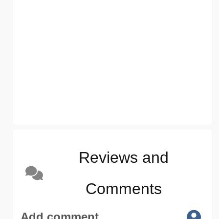
Reviews and
Comments
Add comment