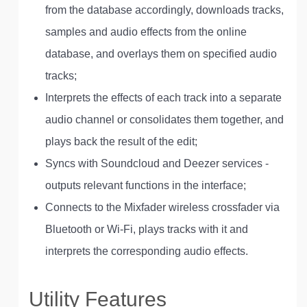
from the database accordingly, downloads tracks,
samples and audio effects from the online
database, and overlays them on specified audio
tracks;
Interprets the effects of each track into a separate
audio channel or consolidates them together, and
plays back the result of the edit;
Syncs with Soundcloud and Deezer services -
outputs relevant functions in the interface;
Connects to the Mixfader wireless crossfader via
Bluetooth or Wi-Fi, plays tracks with it and
interprets the corresponding audio effects.
Utility Features