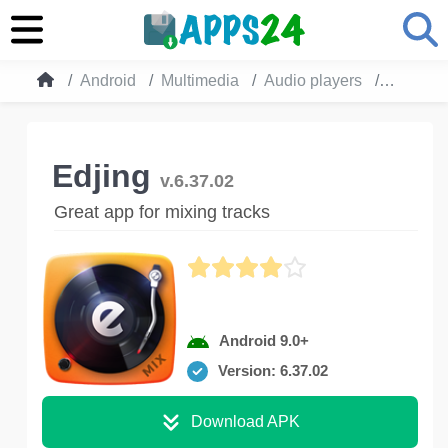
Android
Multimedia
Audio players
Edjing
Edjing
v.6.37.02
Great app for mixing tracks
Android 9.0+
Version: 6.37.02
Download APK