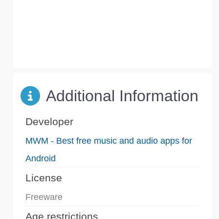
Additional Information
Developer
MWM - Best free music and audio apps for
Android
License
Freeware
Age restrictions