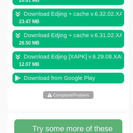
28.81 MB
Download Edjing + cache v.6.32.02.XAPK
23.47 MB
Download Edjing + cache v.6.31.02.XAPK
26.50 MB
Download Edjing [XAPK] v.6.29.08.XAPK
12.07 MB
Download from Google Play
Complaint/Problem
Try some more of these