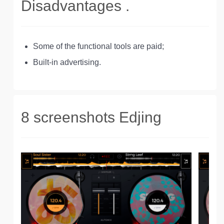
Disadvantages .
Some of the functional tools are paid;
Built-in advertising.
8 screenshots Edjing