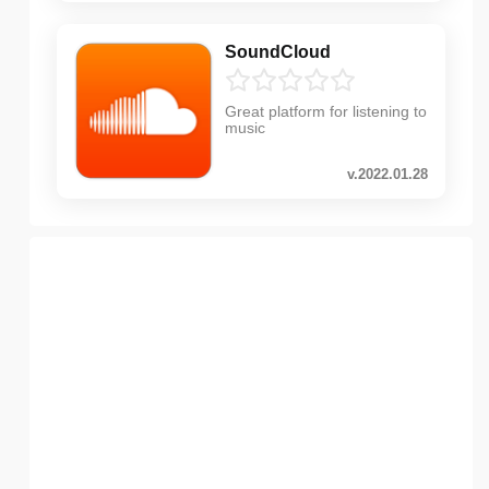
SoundCloud
Great platform for listening to
music
v.2022.01.28