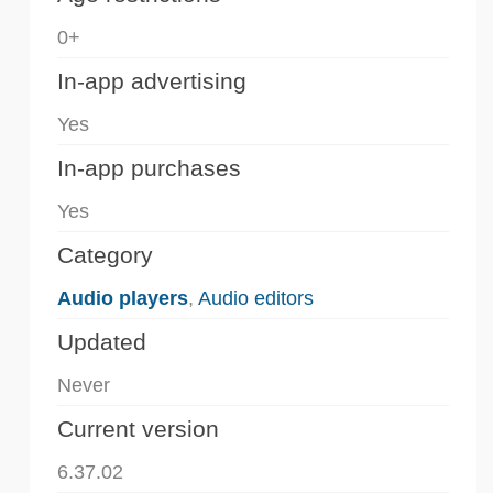
0+
In-app advertising
Yes
In-app purchases
Yes
Category
Audio players
,
Audio editors
Updated
Never
Current version
6.37.02