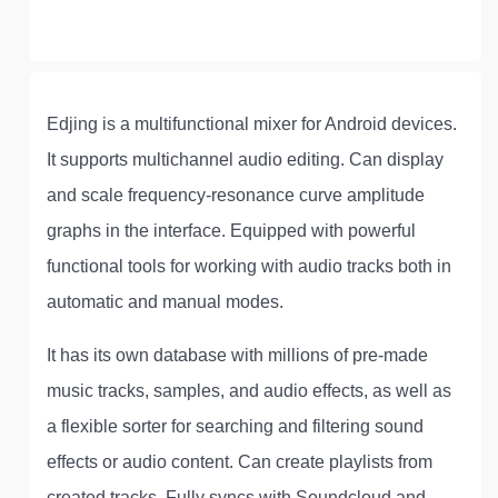
Edjing is a multifunctional mixer for Android devices.
It supports multichannel audio editing. Can display
and scale frequency-resonance curve amplitude
graphs in the interface. Equipped with powerful
functional tools for working with audio tracks both in
automatic and manual modes.
It has its own database with millions of pre-made
music tracks, samples, and audio effects, as well as
a flexible sorter for searching and filtering sound
effects or audio content. Can create playlists from
created tracks. Fully syncs with Soundcloud and