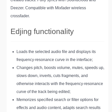
Deezer. Compatible with Mixfader wireless
crossfader.
Edjing functionality
Loads the selected audio file and displays its
frequency-resonance curve in the interface;
Changes pitch, boosts volume, mutes, speeds up,
slows down, inverts, cuts fragments, and
otherwise interacts with the frequency-resonance
curve of the track being edited;
Memorizes specified search or filter options for
effects and audio content, adapts search results