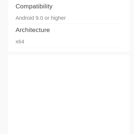
Compatibility
Android 9.0 or higher
Architecture
x64