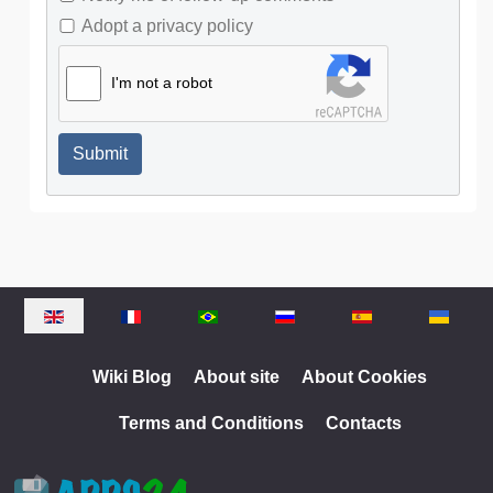
Adopt a privacy policy
I'm not a robot
Submit
Select your language
Wiki Blog
About site
About Cookies
Terms and Conditions
Contacts