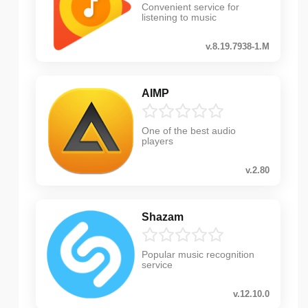
Convenient service for
listening to music
v.8.19.7938-1.M
AIMP
One of the best audio
players
v.2.80
Shazam
Popular music recognition
service
v.12.10.0