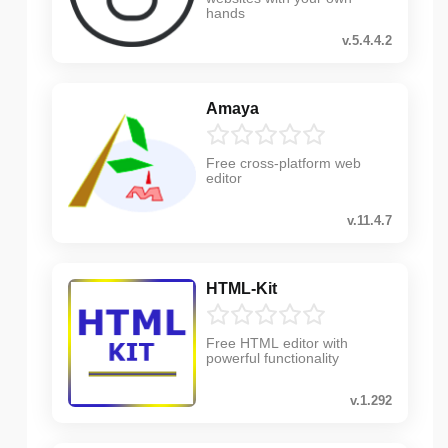
hands
v.5.4.4.2
Amaya
Free cross-platform web
editor
v.11.4.7
HTML-Kit
Free HTML editor with
powerful functionality
v.1.292