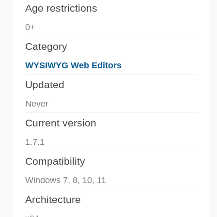
Age restrictions
0+
Category
WYSIWYG Web Editors
Updated
Never
Current version
1.7.1
Compatibility
Windows 7, 8, 10, 11
Architecture