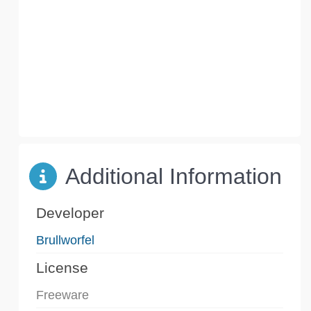
Additional Information
Developer
Brullworfel
License
Freeware