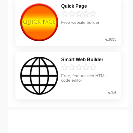
Quick Page
Free website builder
v.3095
Smart Web Builder
Free, feature-rich HTML
code editor
v.1.6