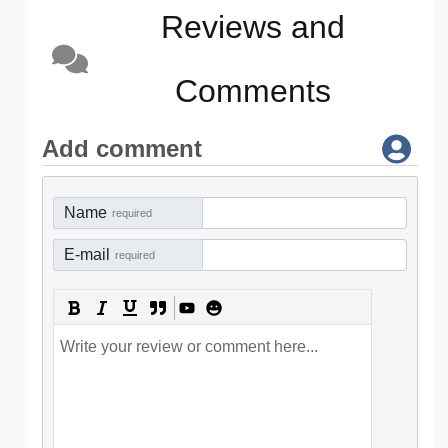
Reviews and
Comments
Add comment
Name
required
E-mail
required