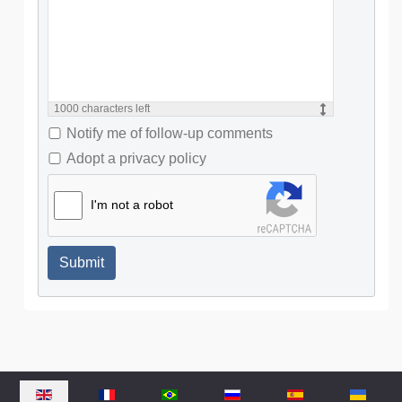
1000
characters left
Notify me of follow-up comments
Adopt a privacy policy
I'm not a robot
Submit
Select your language