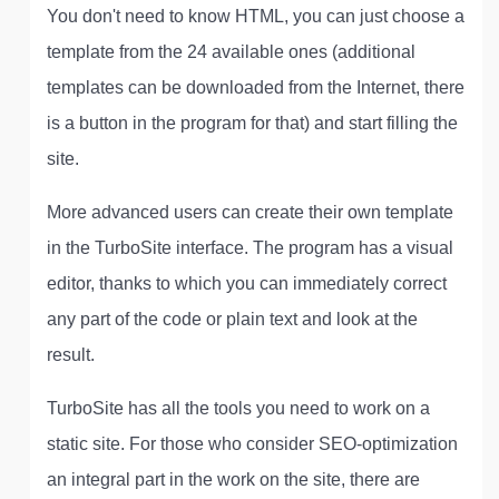
You don't need to know HTML, you can just choose a
template from the 24 available ones (additional
templates can be downloaded from the Internet, there
is a button in the program for that) and start filling the
site.
More advanced users can create their own template
in the TurboSite interface. The program has a visual
editor, thanks to which you can immediately correct
any part of the code or plain text and look at the
result.
TurboSite has all the tools you need to work on a
static site. For those who consider SEO-optimization
an integral part in the work on the site, there are