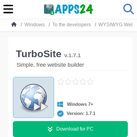
Windows
To the developers
WYSIWYG Web Ed
TurboSite
v.1.7.1
Simple, free website builder
Windows 7+
Version: 1.7.1
Download for PC