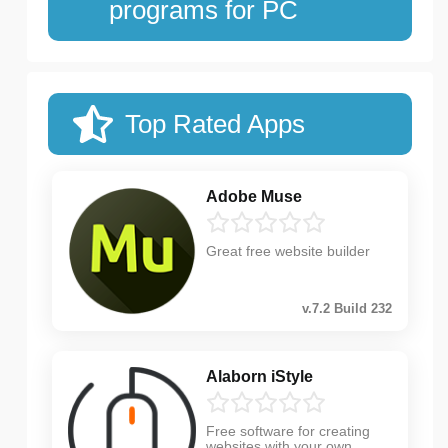
programs for PC
Top Rated Apps
Adobe Muse
Great free website builder
v.7.2 Build 232
Alaborn iStyle
Free software for creating
websites with your own