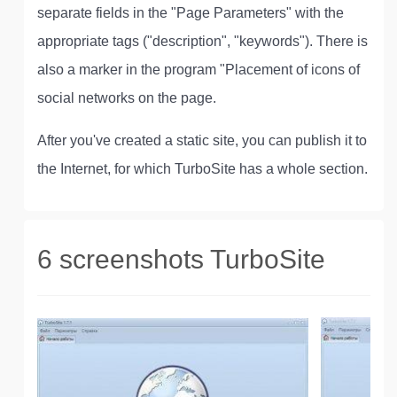
separate fields in the "Page Parameters" with the
appropriate tags ("description", "keywords"). There is
also a marker in the program "Placement of icons of
social networks on the page.
After you've created a static site, you can publish it to
the Internet, for which TurboSite has a whole section.
6 screenshots TurboSite