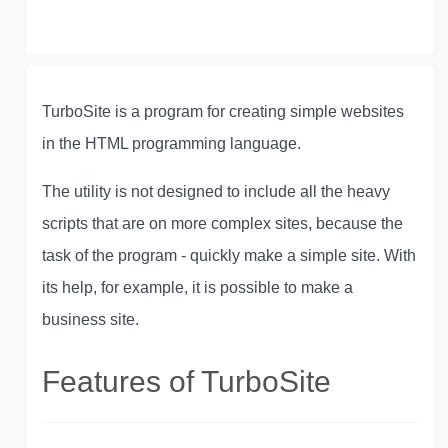
TurboSite is a program for creating simple websites
in the HTML programming language.
The utility is not designed to include all the heavy
scripts that are on more complex sites, because the
task of the program - quickly make a simple site. With
its help, for example, it is possible to make a
business site.
Features of TurboSite