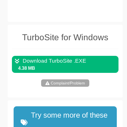
TurboSite for Windows
Download TurboSite .EXE
4.38 MB
Complaint/Problem
Try some more of these