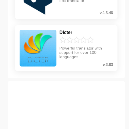
text translator
v.4.3.46
Dicter
Powerful translator with
support for over 100
languages
v.3.83