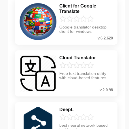
Client for Google
Translate
Google translator desktop
client for windows
v.6.2.620
Cloud Translator
Free text translation utility
with cloud-based features
v.2.0.98
DeepL
best neural network based