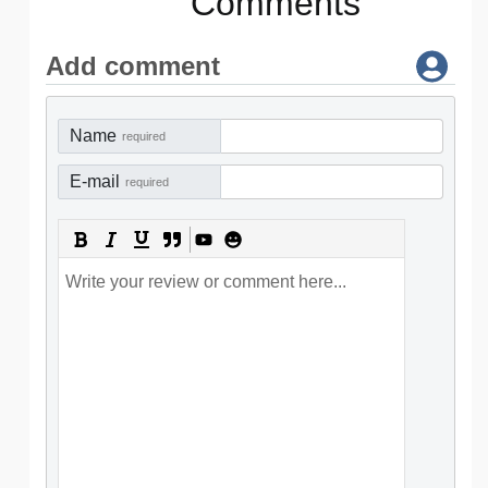
Comments
Add comment
Name
required
E-mail
required