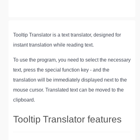
Tooltip Translator is a text translator, designed for
instant translation while reading text.
To use the program, you need to select the necessary
text, press the special function key - and the
translation will be immediately displayed next to the
mouse cursor. Translated text can be moved to the
clipboard.
Tooltip Translator features