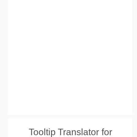
Tooltip Translator for