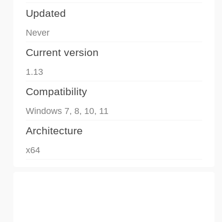
Updated
Never
Current version
1.13
Compatibility
Windows 7, 8, 10, 11
Architecture
x64