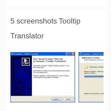
5 screenshots Tooltip
Translator