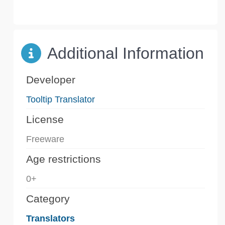
Additional Information
Developer
Tooltip Translator
License
Freeware
Age restrictions
0+
Category
Translators