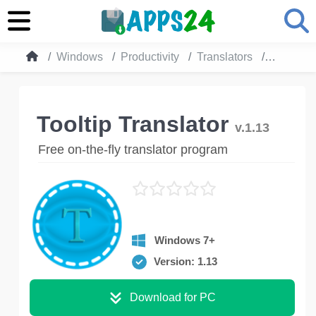
Windows
Productivity
Translators
Tooltip T
Tooltip Translator
v.1.13
Free on-the-fly translator program
Windows 7+
Version: 1.13
Download for PC