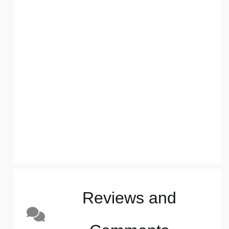
Reviews and