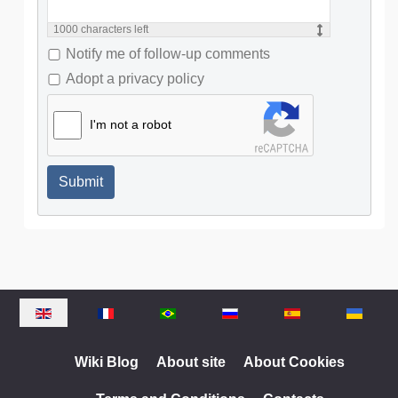
1000
characters left
Notify me of follow-up comments
Adopt a privacy policy
I'm not a robot
Submit
Select your language
Wiki Blog
About site
About Cookies