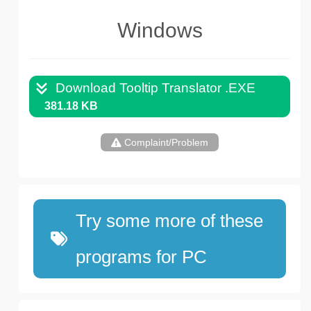
Windows
Download Tooltip Translator .EXE
381.18 KB
Complaint/Problem
Try some more of these
programs for PC