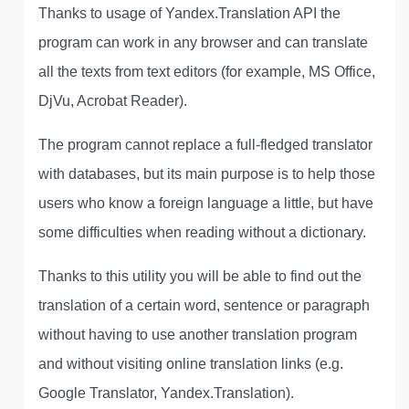
Thanks to usage of Yandex.Translation API the
program can work in any browser and can translate
all the texts from text editors (for example, MS Office,
DjVu, Acrobat Reader).
The program cannot replace a full-fledged translator
with databases, but its main purpose is to help those
users who know a foreign language a little, but have
some difficulties when reading without a dictionary.
Thanks to this utility you will be able to find out the
translation of a certain word, sentence or paragraph
without having to use another translation program
and without visiting online translation links (e.g.
Google Translator, Yandex.Translation).