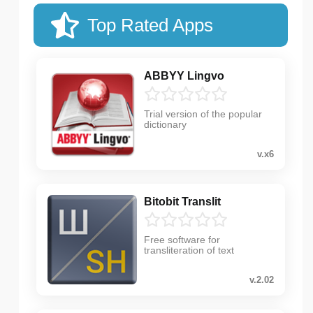
Top Rated Apps
ABBYY Lingvo
Trial version of the popular
dictionary
v.x6
Bitobit Translit
Free software for
transliteration of text
v.2.02