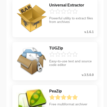
Universal Extractor
Powerful utility to extract files
from archives
v.1.6.1
TUGZip
Easy-to-use text and source
code editor
v.3.5.0.0
PeaZip
Free multiformat archiver