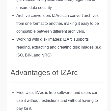
ensure data security.
Archive conversion: IZArc can convert archives
from one format to another, making it easy to be
compatible between different archivers.
Working with disk images: IZArc supports
reading, extracting and creating disk images (e.g.
ISO, BIN, and NRG).
Advantages of IZArc
Free Use: IZArc is free software, and users can
use it without restrictions and without having to
pay for it.