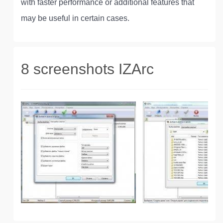
with faster performance or additional features that
may be useful in certain cases.
8 screenshots IZArc