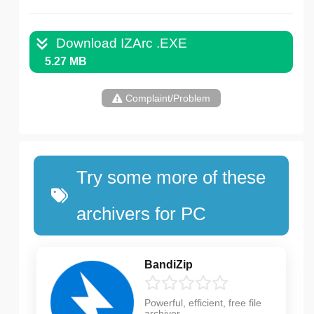
Download IZArc .EXE
5.27 MB
Complaint/Problem
Try some more of these
archivers for PC
BandiZip
Powerful, efficient, free file
archiver