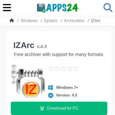
Windows
System
Archivators
IZArc
IZArc
v.4.3
Free archiver with support for many formats
Windows 7+
Version: 4.3
Download for PC