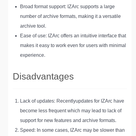
Broad format support: IZArc supports a large
number of archive formats, making it a versatile
archive tool.
Ease of use: IZArc offers an intuitive interface that
makes it easy to work even for users with minimal
experience.
Disadvantages
Lack of updates: Recently
updates for IZArc have
become less frequent which may lead to lack of
support for new features and archive formats
.
Speed: In some cases, IZArc may be slower than