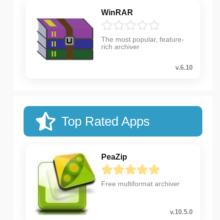
WinRAR
The most popular, feature-
rich archiver
v.6.10
Top Rated Apps
PeaZip
Free multiformat archiver
v.10.5.0