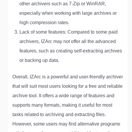
other archivers such as 7-Zip or WinRAR,
especially when working with large archives or
high compression rates.
Lack of some features: Compared to some paid
archivers, IZArc may not offer all the advanced
features, such as creating self-extracting archives
or backing up data.
Overall, IZArc is a powerful and user-friendly archiver
that will suit most users looking for a free and reliable
archive tool. It offers a wide range of features and
supports many formats, making it useful for most
tasks related to archiving and extracting files.
However, some users may find alternative programs