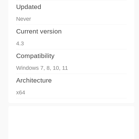
Updated
Never
Current version
4.3
Compatibility
Windows 7, 8, 10, 11
Architecture
x64