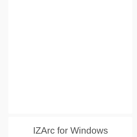
IZArc for Windows