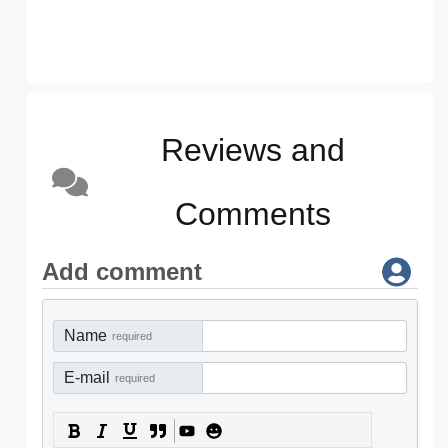
Reviews and
Comments
Add comment
Name
required
E-mail
required