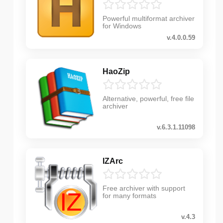
Powerful multiformat archiver
for Windows
v.4.0.0.59
HaoZip
Alternative, powerful, free file
archiver
v.6.3.1.11098
IZArc
Free archiver with support
for many formats
v.4.3