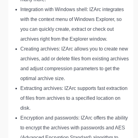
Integration with Windows shell: IZArc integrates
with the context menu of Windows Explorer, so
you can quickly create, extract or check out
archives right from the Explorer window.
Creating archives: IZArc allows you to create new
archives, add or delete files from existing archives
and adjust compression parameters to get the
optimal archive size.
Extracting archives: IZArc supports fast extraction
of files from archives to a specified location on
disk.
Encryption and passwords: IZArc offers the ability
to encrypt the archives with passwords and AES
(Advanced Encryption Standard) algorithm to