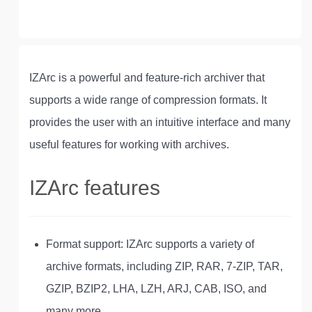
IZArc is a powerful and feature-rich archiver that
supports a wide range of compression formats. It
provides the user with an intuitive interface and many
useful features for working with archives.
IZArc features
Format support: IZArc supports a variety of
archive formats, including ZIP, RAR, 7-ZIP, TAR,
GZIP, BZIP2, LHA, LZH, ARJ, CAB, ISO, and
many more.