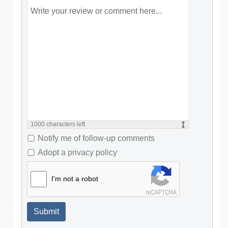
1000
characters left
Notify me of follow-up comments
Adopt a privacy policy
I'm not a robot
Submit