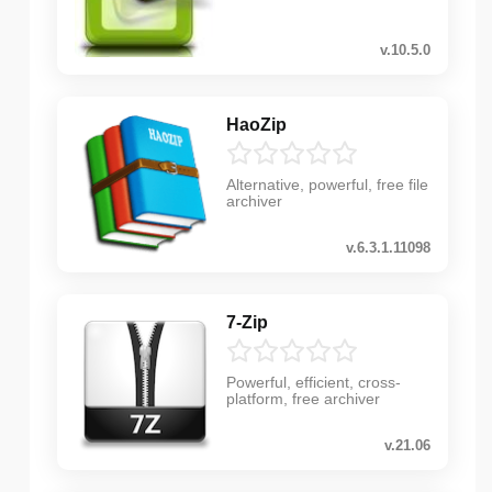
v.10.5.0
HaoZip
Alternative, powerful, free file
archiver
v.6.3.1.11098
7-Zip
Powerful, efficient, cross-
platform, free archiver
v.21.06