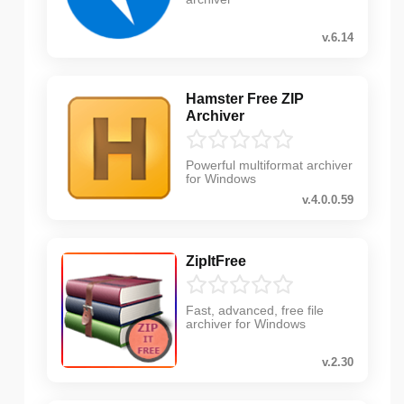
v.6.14
Hamster Free ZIP
Archiver
Powerful multiformat archiver
for Windows
v.4.0.0.59
ZipItFree
Fast, advanced, free file
archiver for Windows
v.2.30