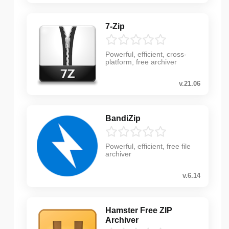
7-Zip
Powerful, efficient, cross-
platform, free archiver
v.21.06
BandiZip
Powerful, efficient, free file
archiver
v.6.14
Hamster Free ZIP
Archiver