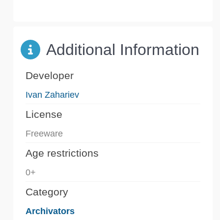
Additional Information
Developer
Ivan Zahariev
License
Freeware
Age restrictions
0+
Category
Archivators