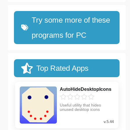
Try some more of these
programs for PC
Top Rated Apps
AutoHideDesktopIcons
Useful utility that hides
unused desktop icons
v.5.44