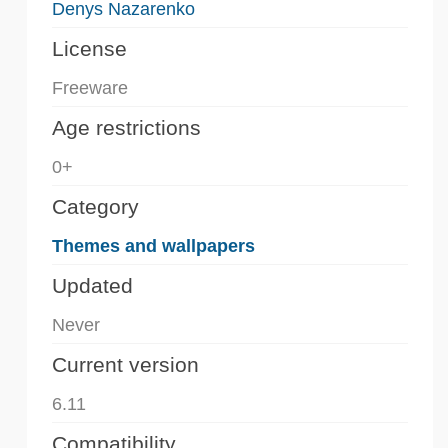
Denys Nazarenko
License
Freeware
Age restrictions
0+
Category
Themes and wallpapers
Updated
Never
Current version
6.11
Compatibility