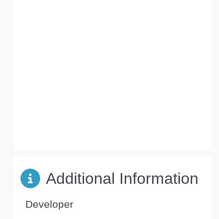
Additional Information
Developer