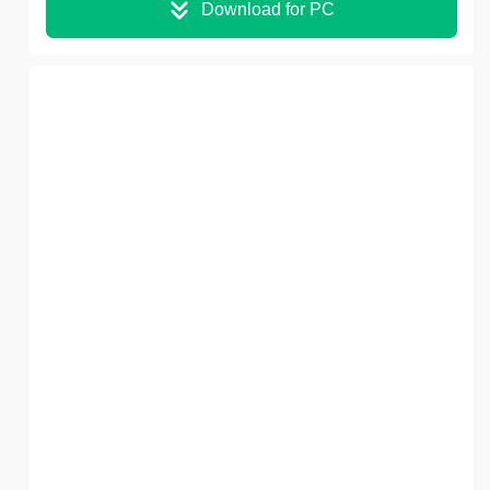
Download for PC