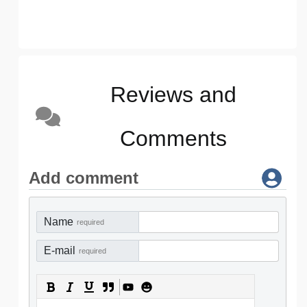
Reviews and
Comments
Add comment
Name
required
E-mail
required