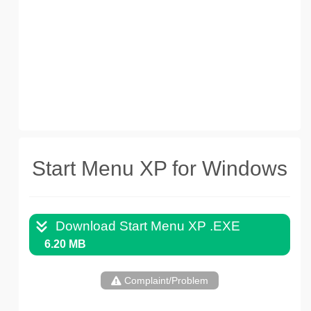
Start Menu XP for Windows
Download Start Menu XP .EXE
6.20 MB
Complaint/Problem