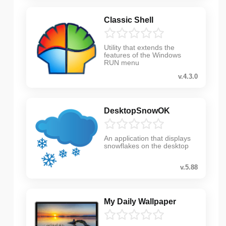
Classic Shell
Utility that extends the
features of the Windows
RUN menu
v.4.3.0
DesktopSnowOK
An application that displays
snowflakes on the desktop
v.5.88
My Daily Wallpaper