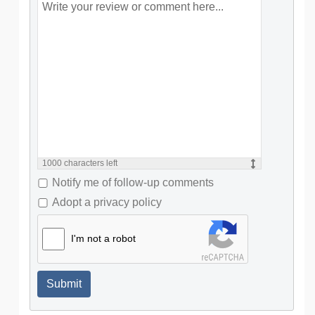
1000
characters left
Notify me of follow-up comments
Adopt a privacy policy
I'm not a robot
Submit