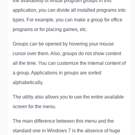
the availability of virtual program groups in this
application, you can divide all installed programs into
types. For example, you can make a group for office
programs or for placing games, etc.
Groups can be opened by hovering your mouse
cursor over them. Also, groups do not show content
all the time. You can customize the internal content of
a group. Applications in groups are sorted
alphabetically.
The utility also allows you to use the entire available
screen for the menu.
The main difference between this menu and the
standard one in Windows 7 is the absence of huge