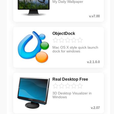
My Daily Wallpaper
v.v7.00
ObjectDock
Mac OS X style quick launch
dock for windows
v.2.1.0.0
Real Desktop Free
3D Desktop Visualizer in
Windows
v.2.07