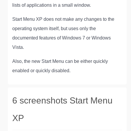
lists of applications in a small window.
Start Menu XP does not make any changes to the
operating system itself, but uses only the
documented features of Windows 7 or Windows
Vista.
Also, the new Start Menu can be either quickly
enabled or quickly disabled.
6 screenshots Start Menu
XP