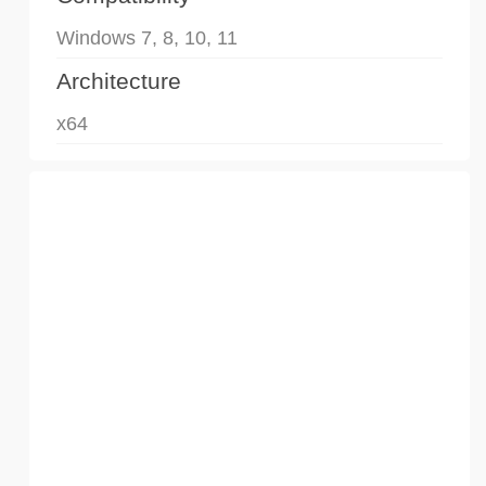
Windows 7, 8, 10, 11
Architecture
x64