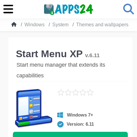
Windows
System
Themes and wallpapers
Start Menu XP
v.6.11
Start menu manager that extends its
capabilities
Windows 7+
Version: 6.11