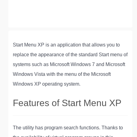
Start Menu XP is an application that allows you to
replace the appearance of the standard Start menu of
systems such as Microsoft Windows 7 and Microsoft
Windows Vista with the menu of the Microsoft
Windows XP operating system.
Features of Start Menu XP
The utility has program search functions. Thanks to