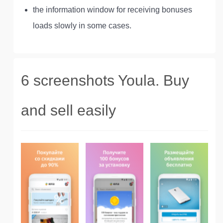
the information window for receiving bonuses
loads slowly in some cases.
6 screenshots Youla. Buy
and sell easily