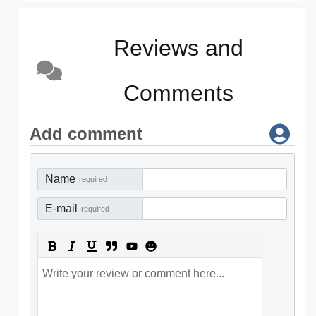
Reviews and
Comments
Add comment
Name
required
E-mail
required