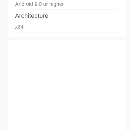
Android 9.0 or higher
Architecture
x64