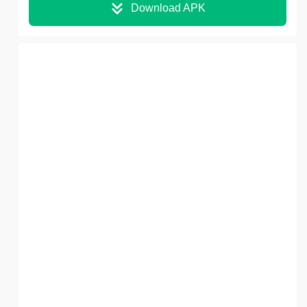
Download APK