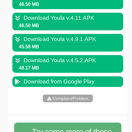
46.50 MB
Download Youla v.4.11.APK
46.50 MB
Download Youla v.4.9.1.APK
45.58 MB
Download Youla v.4.5.2.APK
48.17 MB
Download from Google Play
Complaint/Problem
Try some more of these