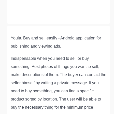
Youla. Buy and sell easily - Android application for
publishing and viewing ads.
Indispensable when you need to sell or buy
something. Post photos of things you want to sell,
make descriptions of them. The buyer can contact the
seller himself by writing a private message. If you
need to buy something, you can find a specific
product sorted by location. The user will be able to
buy the necessary thing for the minimum price