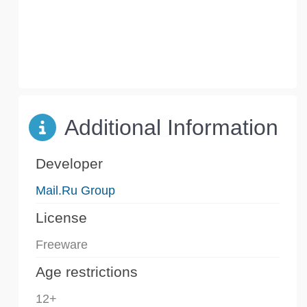
Additional Information
Developer
Mail.Ru Group
License
Freeware
Age restrictions
12+