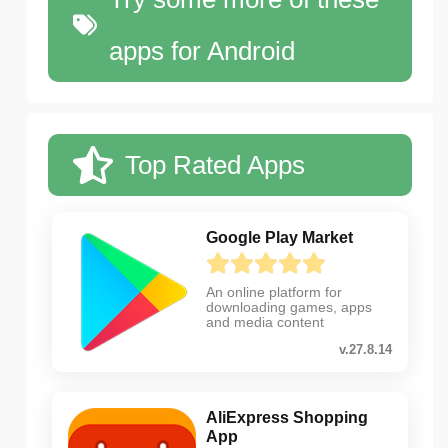
apps for Android
Top Rated Apps
Google Play Market
An online platform for
downloading games, apps
and media content
v.27.8.14
AliExpress Shopping
App