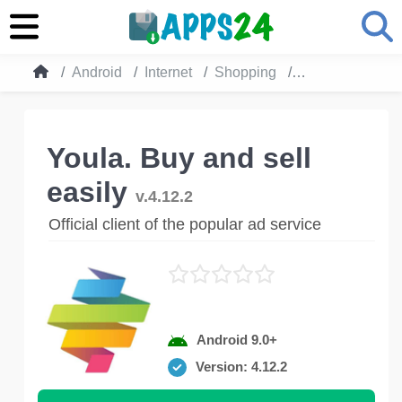
Android
Internet
Shopping
Youla. Buy and s
Youla. Buy and sell
easily
v.4.12.2
Official client of the popular ad service
Android 9.0+
Version: 4.12.2