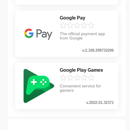
Google Pay
The official payment app
from Google
v.2.108.298732206
Google Play Games
Convenient service for
gamers
v.2022.01.32371