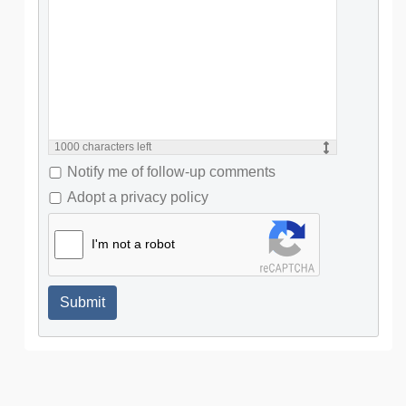
1000
characters left
Notify me of follow-up comments
Adopt a privacy policy
I'm not a robot
Submit