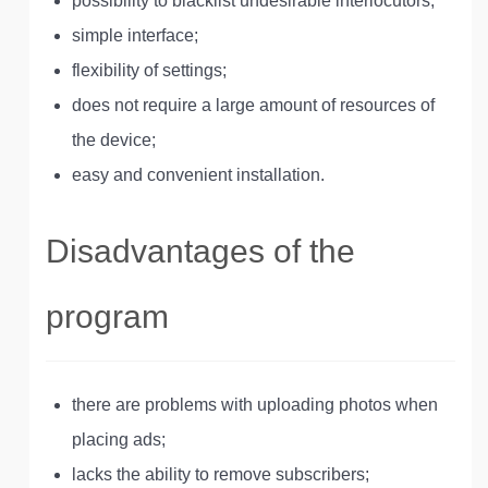
possibility to blacklist undesirable interlocutors;
simple interface;
flexibility of settings;
does not require a large amount of resources of
the device;
easy and convenient installation.
Disadvantages of the
program
there are problems with uploading photos when
placing ads;
lacks the ability to remove subscribers;