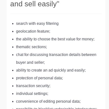
and sell easily"
search with easy filtering
geolocation feature;
the ability to choose the best value for money;
thematic sections;
chat for discussing transaction details between
buyer and seller;
ability to create an ad quickly and easily;
protection of personal data;
transaction security;
individual settings;
convenience of editing personal data;