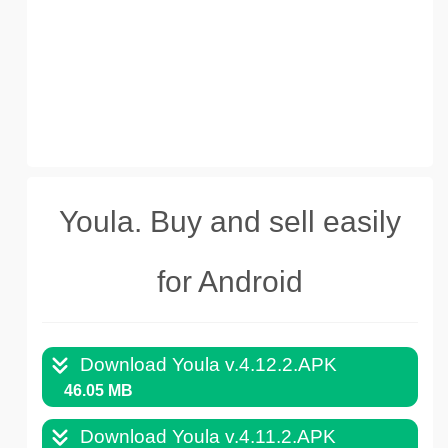
Youla. Buy and sell easily
for Android
Download Youla v.4.12.2.APK
46.05 MB
Download Youla v.4.11.2.APK