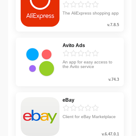
The AliExpress shopping app
v.7.8.5
Avito Ads
An app for easy access to
the Avito service
v.74.3
eBay
Client for eBay Marketplace
v.6.47.0.1