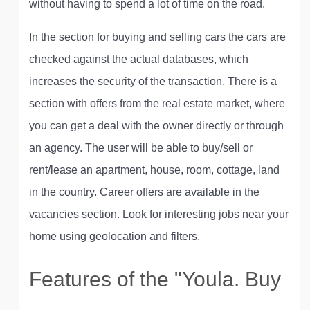
without having to spend a lot of time on the road.
In the section for buying and selling cars the cars are
checked against the actual databases, which
increases the security of the transaction. There is a
section with offers from the real estate market, where
you can get a deal with the owner directly or through
an agency. The user will be able to buy/sell or
rent/lease an apartment, house, room, cottage, land
in the country. Career offers are available in the
vacancies section. Look for interesting jobs near your
home using geolocation and filters.
Features of the "Youla. Buy