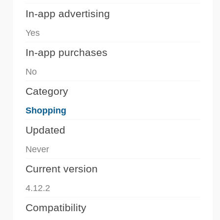
In-app advertising
Yes
In-app purchases
No
Category
Shopping
Updated
Never
Current version
4.12.2
Compatibility