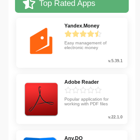
Top Rated Apps
Yandex.Money
Easy management of
electronic money
v.5.39.1
Adobe Reader
Popular application for
working with PDF files
v.22.1.0
Any.DO