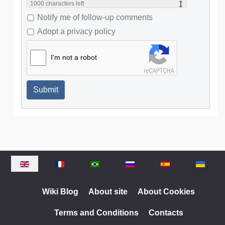
1000
characters left
Notify me of follow-up comments
Adopt a privacy policy
I'm not a robot
Submit
Select your language
Wiki Blog
About site
About Cookies
Terms and Conditions
Contacts