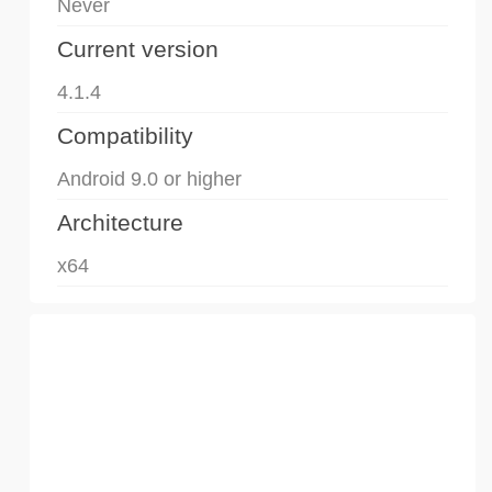
Never
Current version
4.1.4
Compatibility
Android 9.0 or higher
Architecture
x64