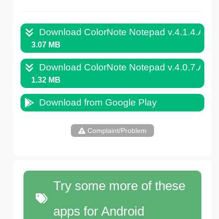
Download ColorNote Notepad v.4.1.4.APK
3.07 MB
Download ColorNote Notepad v.4.0.7.APK
1.32 MB
Download from Google Play
Complaint/Problem
Try some more of these
apps for Android