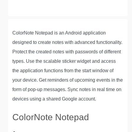
ColorNote Notepad is an Android application
designed to create notes with advanced functionality.
Protect the created notes with passwords of different
types. Use the scalable sticker widget and access
the application functions from the start window of
your device. Get reminders of upcoming events in the
form of pop-up messages. Sync notes in real time on
devices using a shared Google account.
ColorNote Notepad