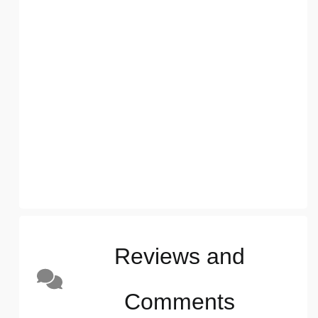
Reviews and
Comments