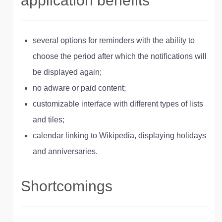
application benefits
several options for reminders with the ability to
choose the period after which the notifications will
be displayed again;
no adware or paid content;
customizable interface with different types of lists
and tiles;
calendar linking to Wikipedia, displaying holidays
and anniversaries.
Shortcomings