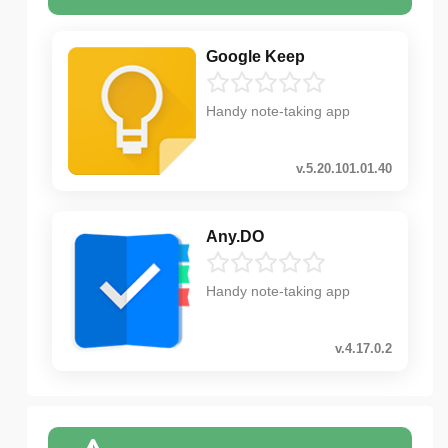
Google Keep
Handy note-taking app
v.5.20.101.01.40
Any.DO
Handy note-taking app
v.4.17.0.2