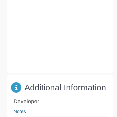
Additional Information
Developer
Notes