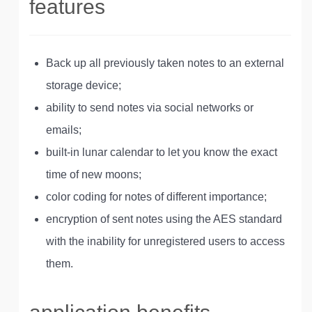
features
Back up all previously taken notes to an external
storage device;
ability to send notes via social networks or
emails;
built-in lunar calendar to let you know the exact
time of new moons;
color coding for notes of different importance;
encryption of sent notes using the AES standard
with the inability for unregistered users to access
them.