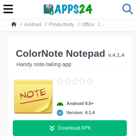
Android
Productivity
Office
ColorNote Not
ColorNote Notepad
v.4.1.4
Handy note-taking app
Android 9.0+
Version: 4.1.4
Download APK