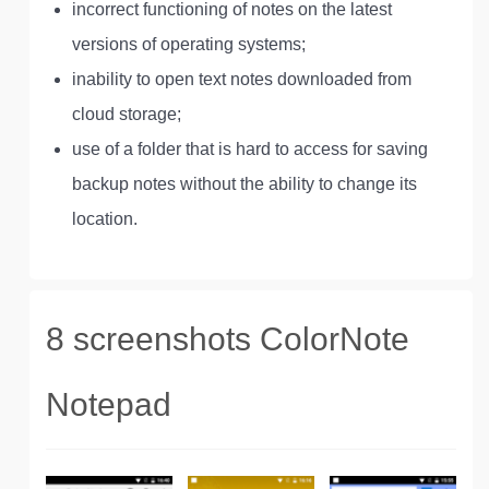
incorrect functioning of notes on the latest
versions of operating systems;
inability to open text notes downloaded from
cloud storage;
use of a folder that is hard to access for saving
backup notes without the ability to change its
location.
8 screenshots ColorNote
Notepad