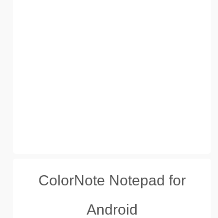
ColorNote Notepad for
Android