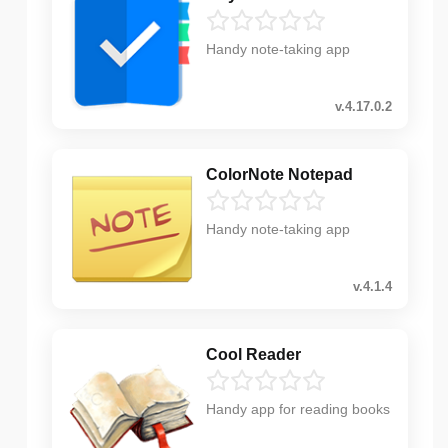
Handy note-taking app
v.4.17.0.2
ColorNote Notepad
Handy note-taking app
v.4.1.4
Cool Reader
Handy app for reading books