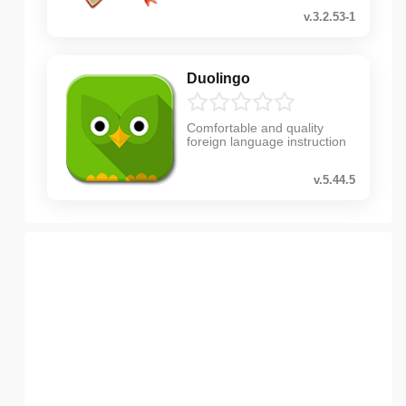
v.3.2.53-1
Duolingo
Comfortable and quality
foreign language instruction
v.5.44.5