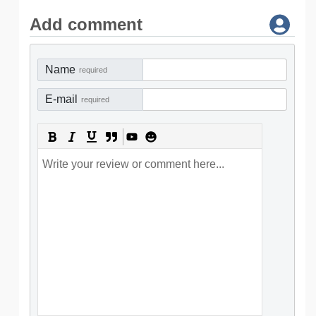
Add comment
Name
required
E-mail
required