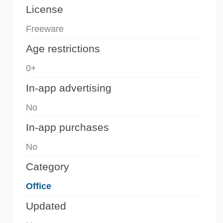
License
Freeware
Age restrictions
0+
In-app advertising
No
In-app purchases
No
Category
Office
Updated