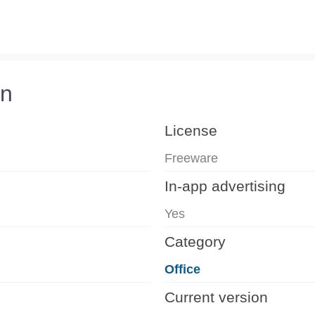
on
License
Freeware
In-app advertising
Yes
Category
Office
Current version