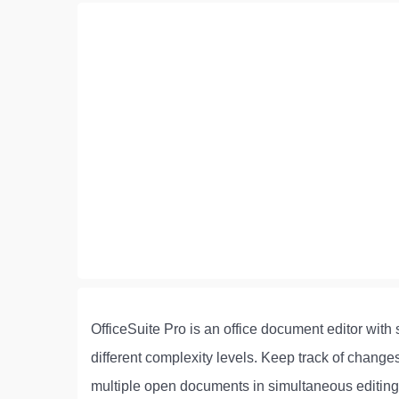
OfficeSuite Pro is an office document editor wit
different complexity levels. Keep track of chan
multiple open documents in simultaneous editin