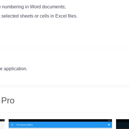
age numbering in Word documents;
 selected sheets or cells in Excel files.
he application.
 Pro