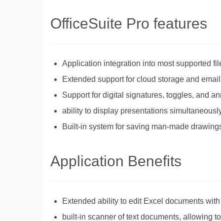
OfficeSuite Pro features
Application integration into most supported fi
Extended support for cloud storage and emai
Support for digital signatures, toggles, and 
ability to display presentations simultaneous
Built-in system for saving man-made drawing
Application Benefits
Extended ability to edit Excel documents with
built-in scanner of text documents, allowing t