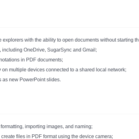
le explorers with the ability to open documents without starting t
l, including OneDrive, SugarSync and Gmail;
annotations in PDF documents;
ly on multiple devices connected to a shared local network;
s as new PowerPoint slides.
 formatting, importing images, and naming;
o create files in PDF format using the device camera;