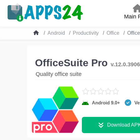
Main 
Android
Productivity
Office
Offic
OfficeSuite Pro
v.12.0.390
Quality office suite
Android 9.0+
Ve
Download AP