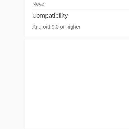
Never
Compatibility
Android 9.0 or higher