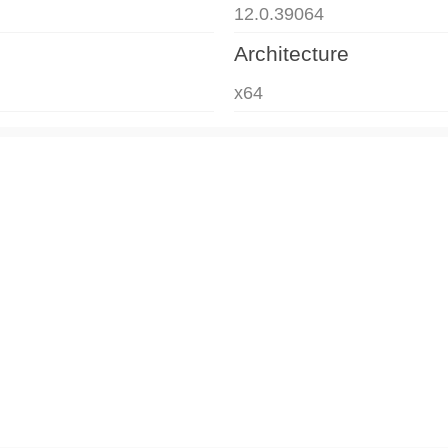
12.0.39064
Architecture
x64