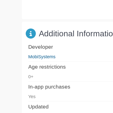
Additional Informati
Developer
MobiSystems
Age restrictions
0+
In-app purchases
Yes
Updated