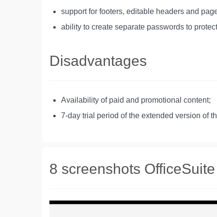
support for footers, editable headers and p
ability to create separate passwords to protect
Disadvantages
Availability of paid and promotional content;
7-day trial period of the extended version of t
8 screenshots OfficeSuite