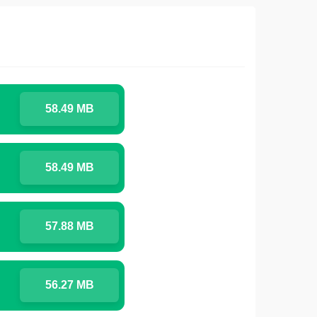
58.49 MB
58.49 MB
57.88 MB
56.27 MB