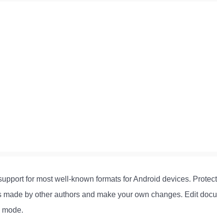
h support for most well-known formats for Android devices. Prot
ges made by other authors and make your own changes. Edit docu
g mode.