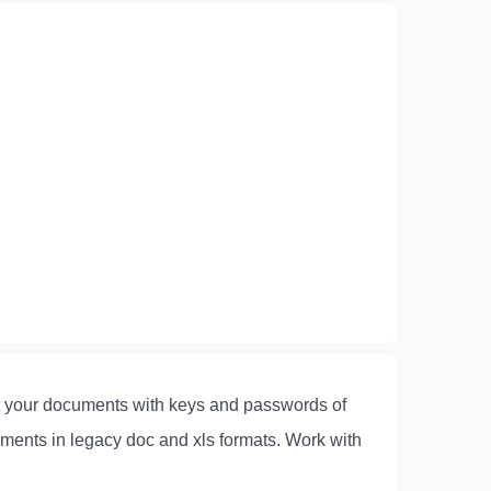
ect your documents with keys and passwords of
ments in legacy doc and xls formats. Work with