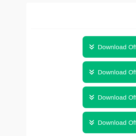
Download Off
Download Off
Download Off
Download Off