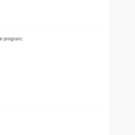
he program;