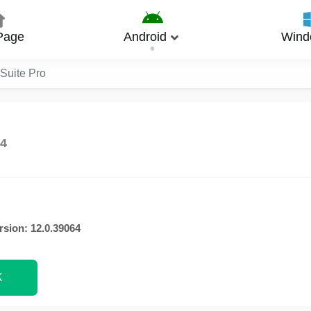
Page
Android
Wind
eSuite Pro
64
rsion: 12.0.39064
K