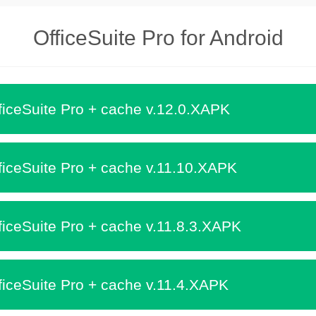
OfficeSuite Pro for Android
iceSuite Pro + cache v.12.0.XAPK
iceSuite Pro + cache v.11.10.XAPK
iceSuite Pro + cache v.11.8.3.XAPK
iceSuite Pro + cache v.11.4.XAPK