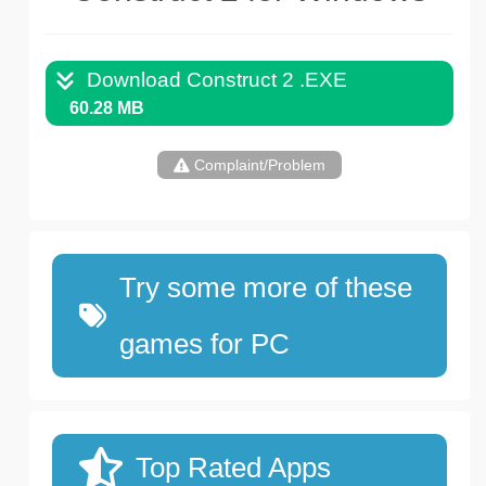
Download Construct 2 .EXE
60.28 MB
Complaint/Problem
Try some more of these
games for PC
Top Rated Apps