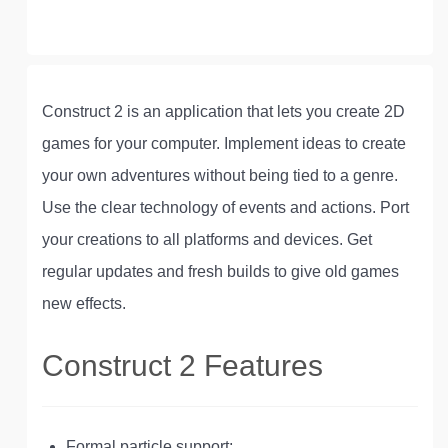
Construct 2 is an application that lets you create 2D
games for your computer. Implement ideas to create
your own adventures without being tied to a genre.
Use the clear technology of events and actions. Port
your creations to all platforms and devices. Get
regular updates and fresh builds to give old games
new effects.
Construct 2 Features
Formal particle support;