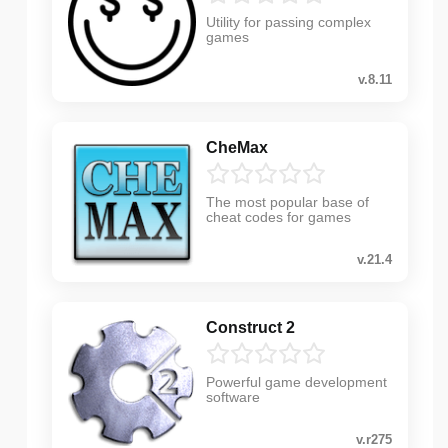
Utility for passing complex
games
v.8.11
CheMax
The most popular base of
cheat codes for games
v.21.4
Construct 2
Powerful game development
software
v.r275