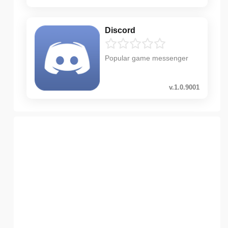
Discord
Popular game messenger
v.1.0.9001