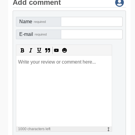
Add comment
Name
required
E-mail
required
1000
characters left