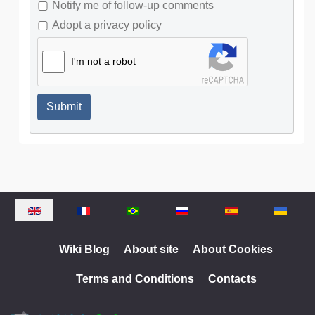
Notify me of follow-up comments
Adopt a privacy policy
I'm not a robot
Submit
Select your language
Wiki Blog
About site
About Cookies
Terms and Conditions
Contacts