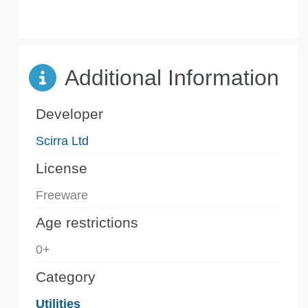
Additional Information
Developer
Scirra Ltd
License
Freeware
Age restrictions
0+
Category
Utilities