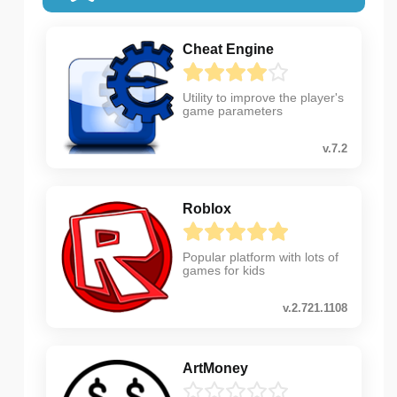
Cheat Engine
Utility to improve the player's
game parameters
v.7.2
Roblox
Popular platform with lots of
games for kids
v.2.721.1108
ArtMoney