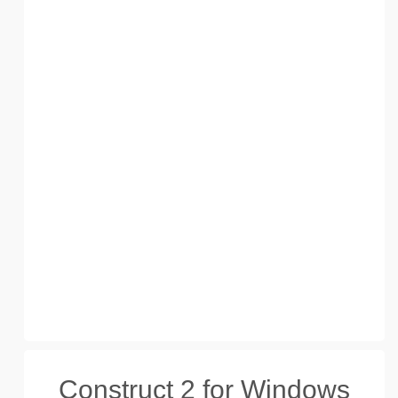
Construct 2 for Windows