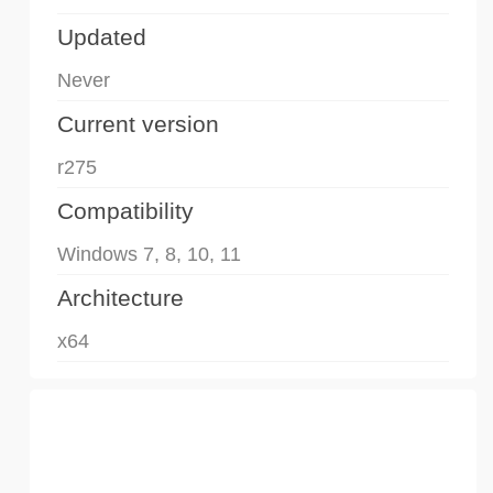
Updated
Never
Current version
r275
Compatibility
Windows 7, 8, 10, 11
Architecture
x64