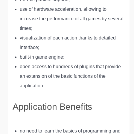
use of hardware acceleration, allowing to
increase the performance of all games by several
times;
visualization of each action thanks to detailed
interface;
built-in game engine;
open access to hundreds of plugins that provide
an extension of the basic functions of the
application.
Application Benefits
no need to learn the basics of programming and