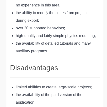
no experience in this area;
the ability to modify the codes from projects
during export;
over 20 supported behaviors;
high-quality and fairly simple physics modeling;
the availability of detailed tutorials and many
auxiliary programs.
Disadvantages
limited abilities to create large-scale projects;
the availability of the paid version of the
application.