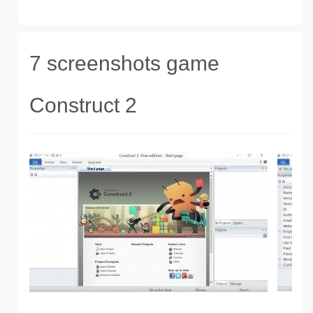
7 screenshots game
Construct 2