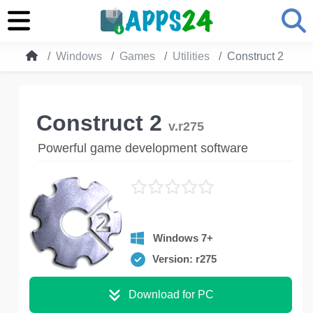
Windows
Games
Utilities
Construct 2
Construct 2
v.r275
Powerful game development software
Windows 7+
Version: r275
Download for PC