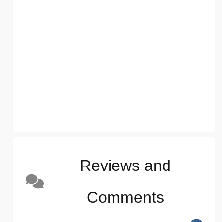
Reviews and
Comments