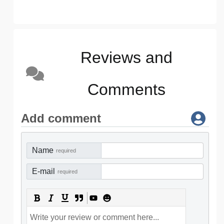
Reviews and
Comments
Add comment
Name
required
E-mail
required