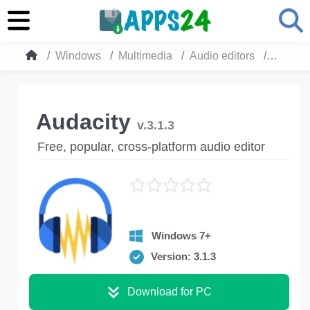
Windows
Multimedia
Audio editors
Audacit
Audacity
v.3.1.3
Free, popular, cross-platform audio editor
Windows 7+
Version: 3.1.3
Download for PC