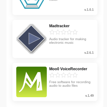
v.1.0.1
Madtracker
Audio tracker for making
electronic music
v.2.6.1
Moo0 VoiceRecorder
Free software for recording
audio to audio files
v.1.49