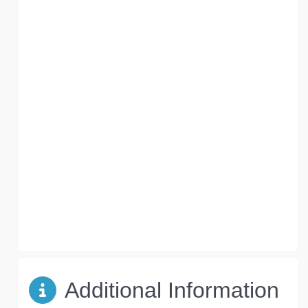
Additional Information