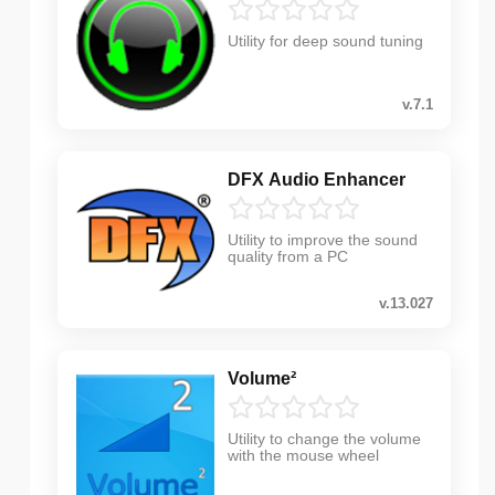
Utility for deep sound tuning
v.7.1
DFX Audio Enhancer
Utility to improve the sound
quality from a PC
v.13.027
Volume²
Utility to change the volume
with the mouse wheel