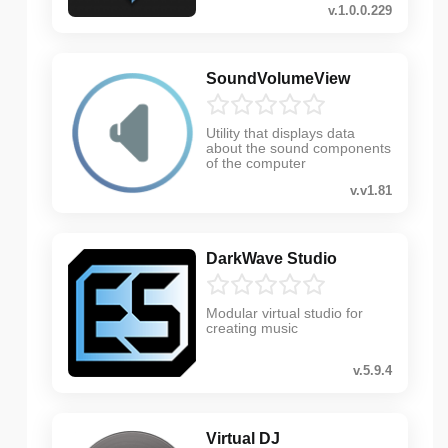
v.1.0.0.229
SoundVolumeView
Utility that displays data
about the sound components
of the computer
v.v1.81
DarkWave Studio
Modular virtual studio for
creating music
v.5.9.4
Virtual DJ