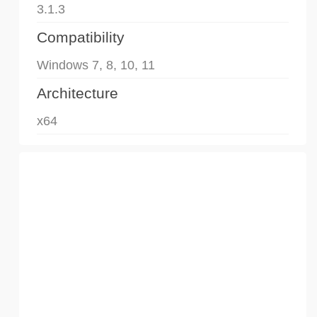
3.1.3
Compatibility
Windows 7, 8, 10, 11
Architecture
x64