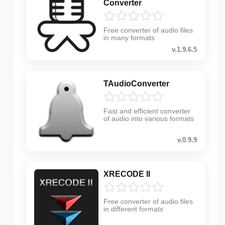
Converter
Free converter of audio files
in many formats
v.1.9.6.5
TAudioConverter
Fast and efficient converter
of audio into various formats
v.0.9.9
XRECODE II
Free converter of audio files
in different formats