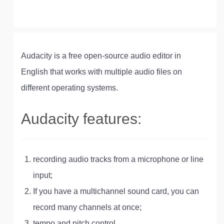
Audacity is a free open-source audio editor in
English that works with multiple audio files on
different operating systems.
Audacity features:
recording audio tracks from a microphone or line
input;
If you have a multichannel sound card, you can
record many channels at once;
tempo and pitch control