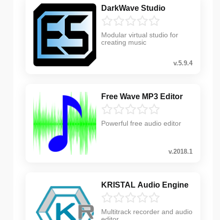
DarkWave Studio
Modular virtual studio for
creating music
v.5.9.4
Free Wave MP3 Editor
Powerful free audio editor
v.2018.1
KRISTAL Audio Engine
Multitrack recorder and audio
editor