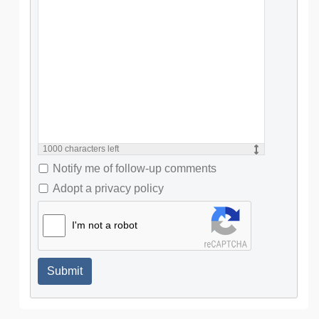
1000
characters left
Notify me of follow-up comments
Adopt a privacy policy
I'm not a robot
Submit