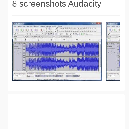
8 screenshots Audacity