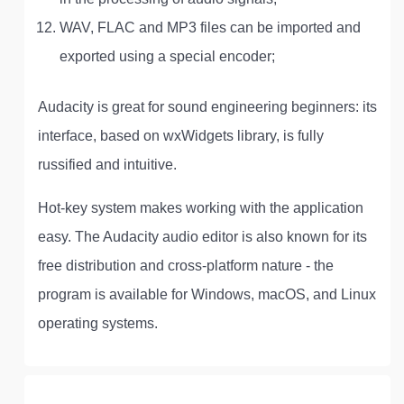
WAV, FLAC and MP3 files can be imported and
exported using a special encoder;
Audacity is great for sound engineering beginners: its
interface, based on wxWidgets library, is fully
russified and intuitive.
Hot-key system makes working with the application
easy. The Audacity audio editor is also known for its
free distribution and cross-platform nature - the
program is available for Windows, macOS, and Linux
operating systems.