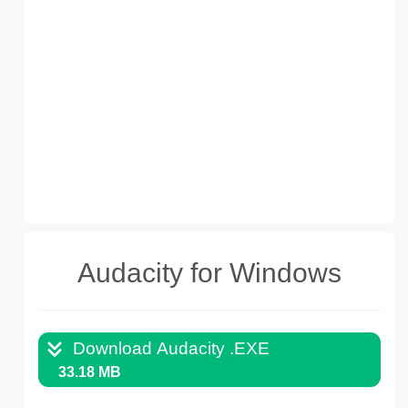
Audacity for Windows
Download Audacity .EXE
33.18 MB