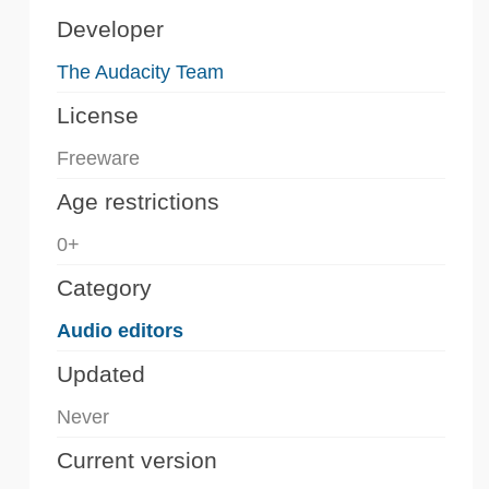
Developer
The Audacity Team
License
Freeware
Age restrictions
0+
Category
Audio editors
Updated
Never
Current version