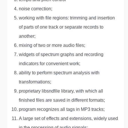
noise correction;
working with file regions: trimming and insertion
of parts of one track or separate records to
another;
mixing of two or more audio files;
widgets of spectrum graphs and recording
indicators for convenient work;
ability to perform spectrum analysis with
transformations;
proprietary libsndfile library, with which all
finished files are saved in different formats;
program recognizes all tags in MP3 tracks;
A large set of effects and extensions, widely used
in the processing of audio signals;