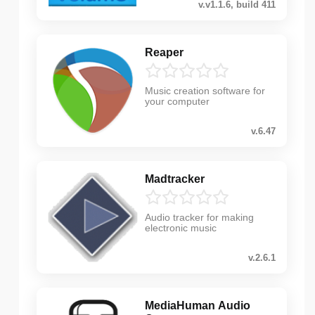
v.v1.1.6, build 411
Reaper
Music creation software for
your computer
v.6.47
Madtracker
Audio tracker for making
electronic music
v.2.6.1
MediaHuman Audio