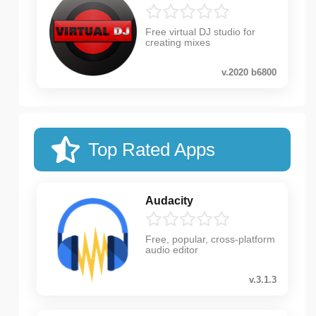
Free virtual DJ studio for
creating mixes
v.2020 b6800
Top Rated Apps
Audacity
Free, popular, cross-platform
audio editor
v.3.1.3