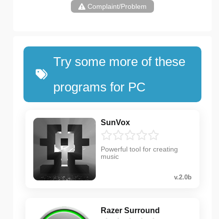
Complaint/Problem
Try some more of these
programs for PC
SunVox
Powerful tool for creating
music
v.2.0b
Razer Surround