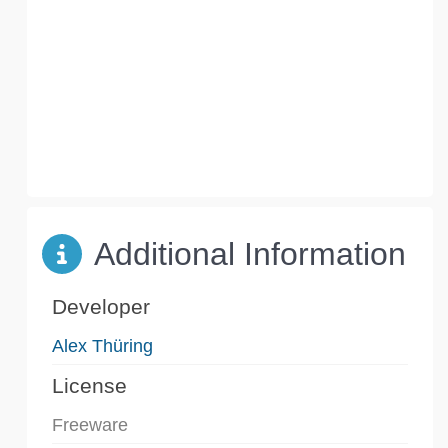
Additional Information
Developer
Alex Thüring
License
Freeware