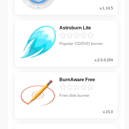
v.1.14.5
Astroburn Lite
Popular CD/DVD burner
v.2.0.0.204
BurnAware Free
Free disk burner
v.15.0