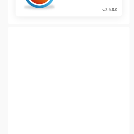
v.2.5.8.0