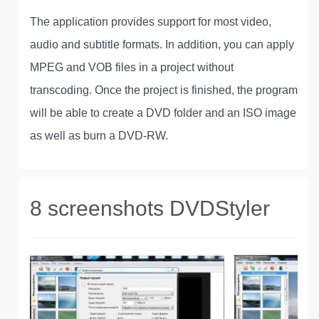
The application provides support for most video,
audio and subtitle formats. In addition, you can apply
MPEG and VOB files in a project without
transcoding. Once the project is finished, the program
will be able to create a DVD folder and an ISO image
as well as burn a DVD-RW.
8 screenshots DVDStyler