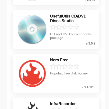
UsefulUtils CD/DVD
Discs Studio
CD and DVD burning tools
package
v.3.0.2
Nero Free
Popular, free disk burner
v.9.4.12.3
InfraRecorder