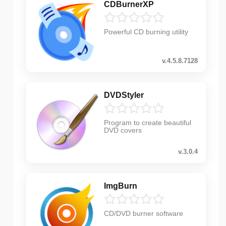
CDBurnerXP
Powerful CD burning utility
v.4.5.8.7128
DVDStyler
Program to create beautiful
DVD covers
v.3.0.4
ImgBurn
CD/DVD burner software