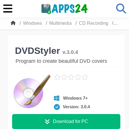
Windows
Multimedia
CD Recording
DVDSt
DVDStyler
v.3.0.4
Program to create beautiful DVD covers
Windows 7+
Version: 3.0.4
Download for PC