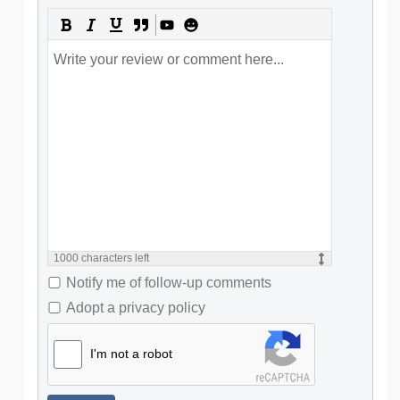
1000
characters left
Notify me of follow-up comments
Adopt a privacy policy
I'm not a robot