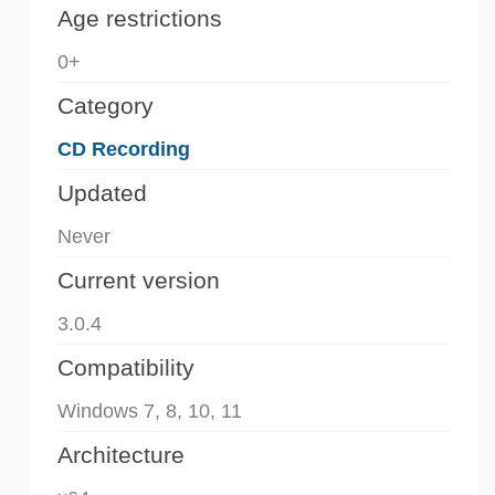
Age restrictions
0+
Category
CD Recording
Updated
Never
Current version
3.0.4
Compatibility
Windows 7, 8, 10, 11
Architecture