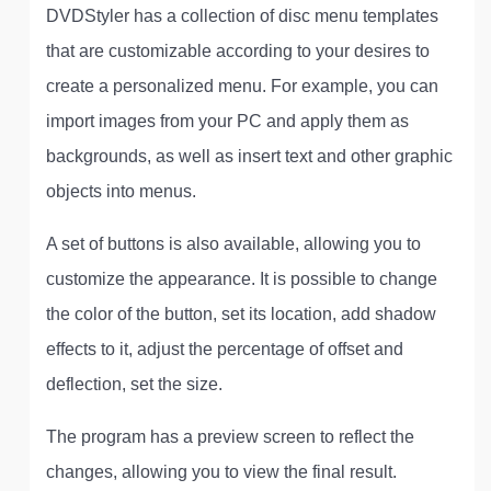
DVDStyler has a collection of disc menu templates
that are customizable according to your desires to
create a personalized menu. For example, you can
import images from your PC and apply them as
backgrounds, as well as insert text and other graphic
objects into menus.
A set of buttons is also available, allowing you to
customize the appearance. It is possible to change
the color of the button, set its location, add shadow
effects to it, adjust the percentage of offset and
deflection, set the size.
The program has a preview screen to reflect the
changes, allowing you to view the final result.