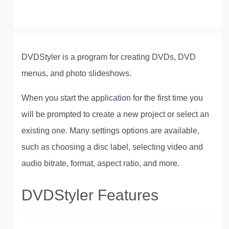
DVDStyler is a program for creating DVDs, DVD
menus, and photo slideshows.
When you start the application for the first time you
will be prompted to create a new project or select an
existing one. Many settings options are available,
such as choosing a disc label, selecting video and
audio bitrate, format, aspect ratio, and more.
DVDStyler Features