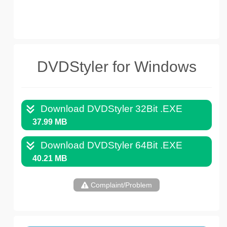
DVDStyler for Windows
Download DVDStyler 32Bit .EXE
37.99 MB
Download DVDStyler 64Bit .EXE
40.21 MB
Complaint/Problem