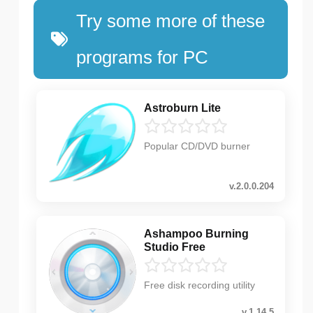
Try some more of these
programs for PC
Astroburn Lite
Popular CD/DVD burner
v.2.0.0.204
Ashampoo Burning
Studio Free
Free disk recording utility
v.1.14.5