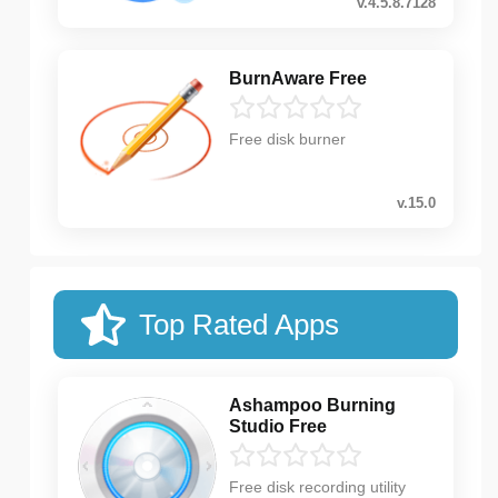
v.4.5.8.7128
BurnAware Free
Free disk burner
v.15.0
Top Rated Apps
Ashampoo Burning
Studio Free
Free disk recording utility