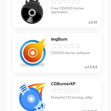
Free CD/DVD burner
application
v.0.53
ImgBurn
CD/DVD burner software
v.2.5.8.0
CDBurnerXP
Powerful CD burning utility