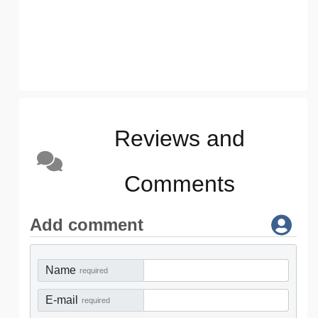
Reviews and
Comments
Add comment
Name
required
E-mail
required