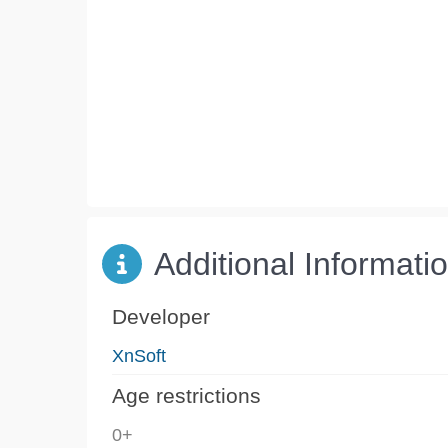
Additional Informati
Developer
XnSoft
Age restrictions
0+