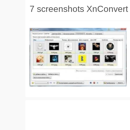
7 screenshots XnConvert