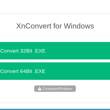
XnConvert for Windows
Convert 32Bit .EXE
Convert 64Bit .EXE
Complaint/Problem