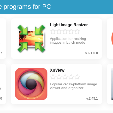
e programs for PC
Light Image Resizer
Application for resizing
s
images in batch mode
.7
v.6.1.0.0
XnView
Popular cross-platform image
viewer and organizer
f
.0
v.2.49.1