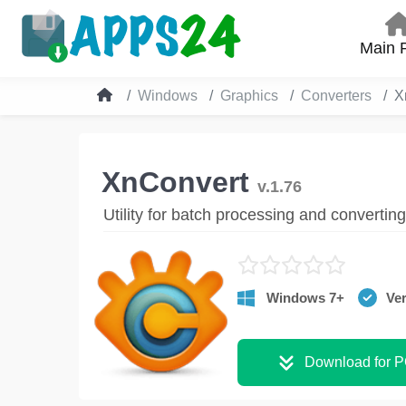
Main 
Windows
Graphics
Converters
X
XnConvert
v.1.76
Utility for batch processing and convertin
Windows 7+
Ver
Download for 