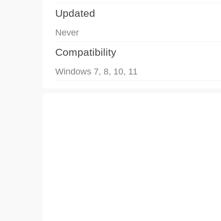
Updated
Never
Compatibility
Windows 7, 8, 10, 11