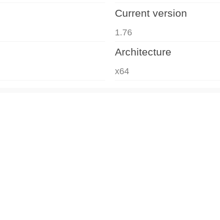
Current version
1.76
Architecture
x64