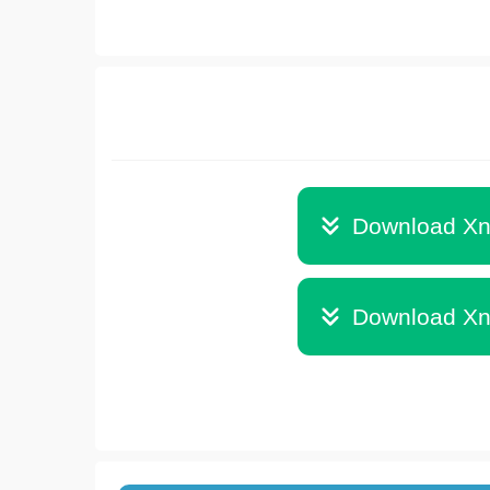
Download Xn
Download Xn