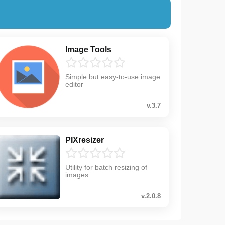
Image Tools
Simple but easy-to-use image
editor
v.3.7
PIXresizer
Utility for batch resizing of
images
v.2.0.8