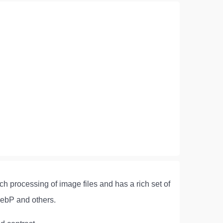
ch processing of image files and has a rich set of
ebP and others.