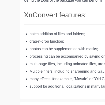
Using the tools of the package you can perform i
XnConvert features:
batch addition of files and folders;
drag-n-drop function;
photos can be supplemented with masks;
processing can be accompanied by saving or 
multi-page files, including animated files, are
Multiple filters, including sharpening and Gau
many effects, for example, "Mosaic" or "Old 
support for additional localizations in many