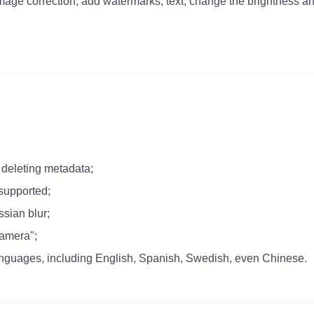
mage correction, add watermarks, text, change the brightness an
deleting metadata;
 supported;
ssian blur;
Camera";
 languages, including English, Spanish, Swedish, even Chinese.