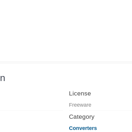
on
License
Freeware
Category
Converters