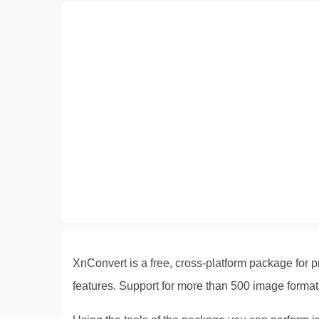
XnConvert is a free, cross-platform package for p
features. Support for more than 500 image for