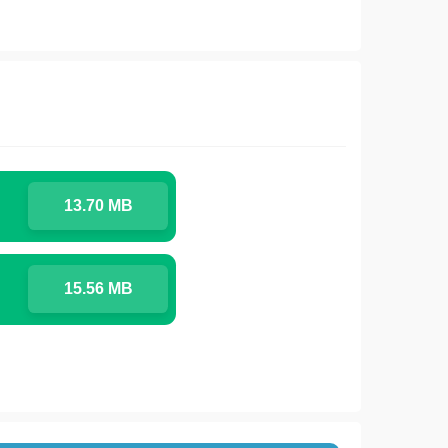
13.70 MB
15.56 MB