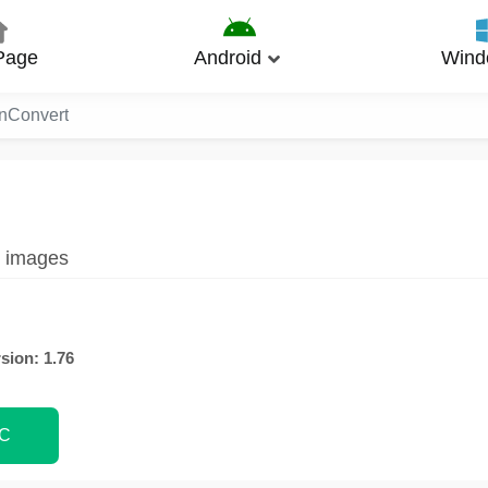
Page
Android
Wind
nConvert
g images
sion: 1.76
PC