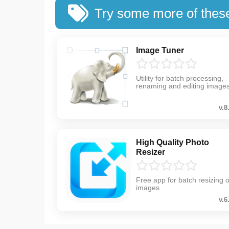
Try some more of thes
Image Tuner
Utility for batch processing,
renaming and editing image
v.8
High Quality Photo
Resizer
Free app for batch resizing o
images
v.6