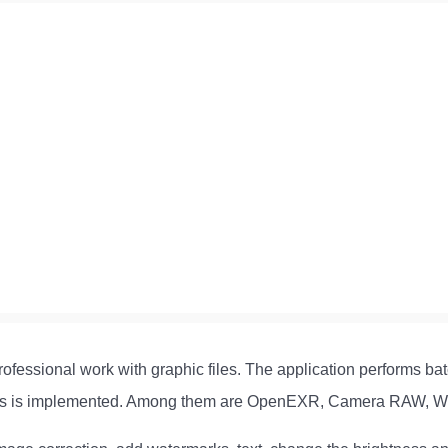
rofessional work with graphic files. The application performs bat
mats is implemented. Among them are OpenEXR, Camera RAW, W