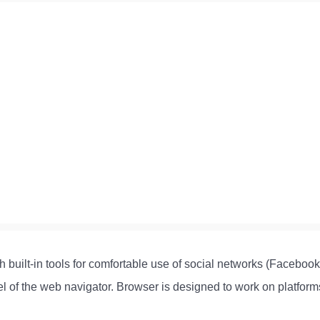
 built-in tools for comfortable use of social networks (Facebook,
anel of the web navigator. Browser is designed to work on platfo