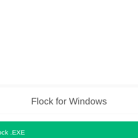
Flock for Windows
ock .EXE