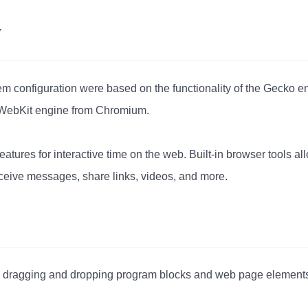
r
stem configuration were based on the functionality of the Gecko
 WebKit engine from Chromium.
features for interactive time on the web. Built-in browser tools a
ceive messages, share links, videos, and more.
by dragging and dropping program blocks and web page element