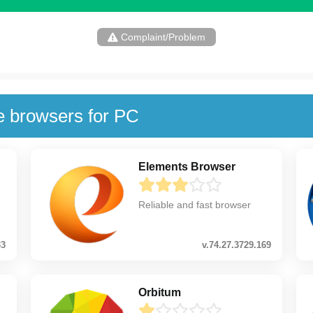
Complaint/Problem
e browsers for PC
Elements Browser
Reliable and fast browser
33
v.74.27.3729.169
Orbitum