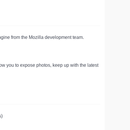
 engine from the Mozilla development team.
llow you to expose photos, keep up with the latest
s)