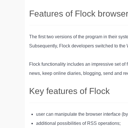
Features of Flock browse
The first two versions of the program in their sy
Subsequently, Flock developers switched to the
Flock functionality includes an impressive set of 
news, keep online diaries, blogging, send and re
Key features of Flock
user can manipulate the browser interface (
additional possibilities of RSS operations;