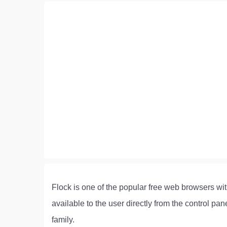
Flock is one of the popular free web browsers with
available to the user directly from the control p
family.