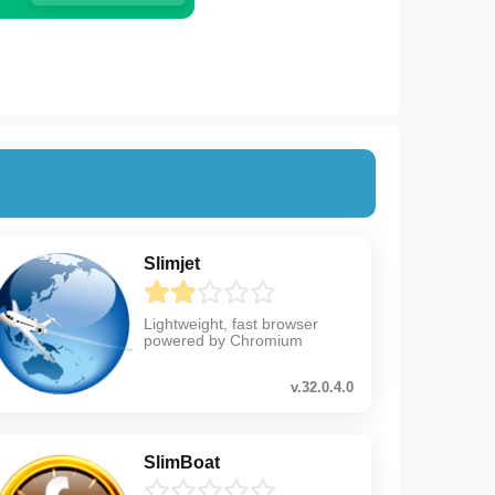
Slimjet
Lightweight, fast browser
powered by Chromium
v.32.0.4.0
SlimBoat