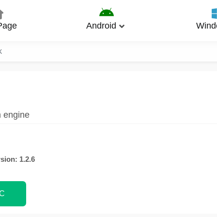
Page
Android
Wind
k
m engine
sion: 1.2.6
PC