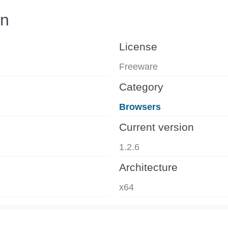
on
License
Freeware
Category
Browsers
Current version
1.2.6
Architecture
x64