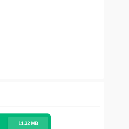
11.32 MB