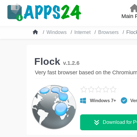
Main 
Windows
Internet
Browsers
Floc
Flock
v.1.2.6
Very fast browser based on the Chromiu
Windows 7+
Ver
Download for 