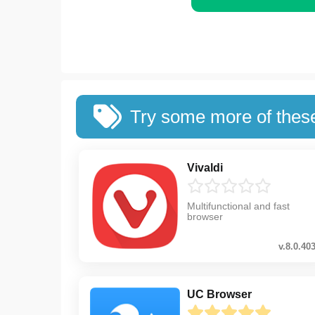
Try some more of thes
Vivaldi
Multifunctional and fast
browser
v.8.0.40
UC Browser