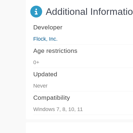
Additional Informati
Developer
Flock, Inc.
Age restrictions
0+
Updated
Never
Compatibility
Windows 7, 8, 10, 11