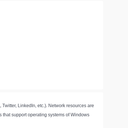
 Twitter, LinkedIn, etc.). Network resources are
rms that support operating systems of Windows