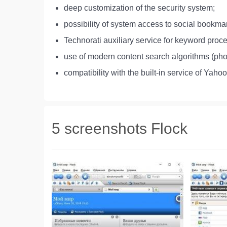
deep customization of the security system;
possibility of system access to social book
Technorati auxiliary service for keyword proc
use of modern content search algorithms (pho
compatibility with the built-in service of Yaho
5 screenshots Flock