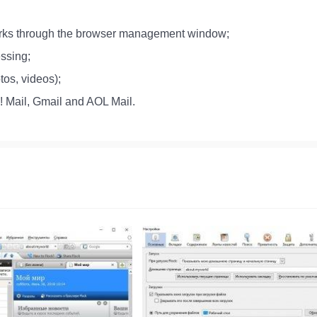
marks through the browser management window;
essing;
tos, videos);
o! Mail, Gmail and AOL Mail.