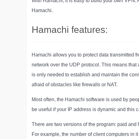
With Hamachi, it is easy to build your own VPN. 
Hamachi.
Hamachi features:
Hamachi allows you to protect data transmitted f
network over the UDP protocol. This means that a
is only needed to establish and maintain the conn
afraid of obstacles like firewalls or NAT.
Most often, the Hamachi software is used by peop
be useful if your IP address is dynamic and this
There are two versions of the program: paid and 
For example, the number of client computers in it 