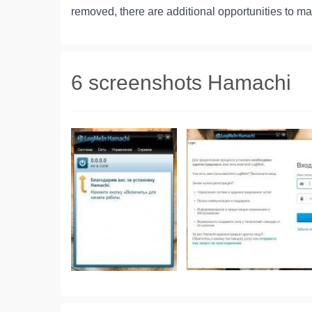
removed, there are additional opportunities to m
6 screenshots Hamachi