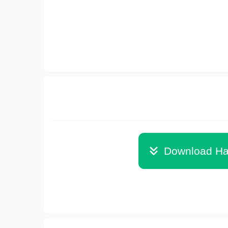
Download Ha