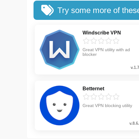
Try some more of thes
Windscribe VPN
Great VPN utility with ad
blocker
v.1.
Betternet
Great VPN blocking utility
v.8.6