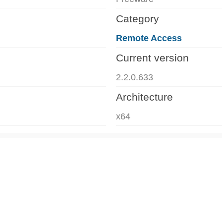
Category
Remote Access
Current version
2.2.0.633
Architecture
x64