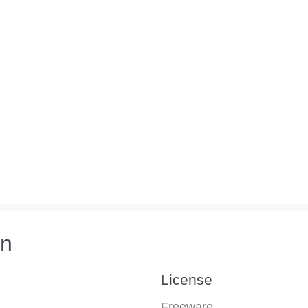
on
License
Freeware