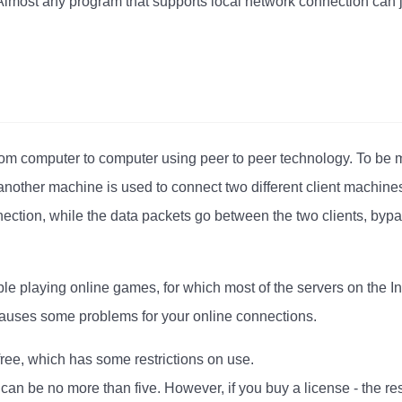
Almost any program that supports local network connection can 
rom computer to computer using peer to peer technology. To be 
nother machine is used to connect two different client machines
ection, while the data packets go between the two clients, bypa
le playing online games, for which most of the servers on the I
 causes some problems for your online connections.
free, which has some restrictions on use.
can be no more than five. However, if you buy a license - the re