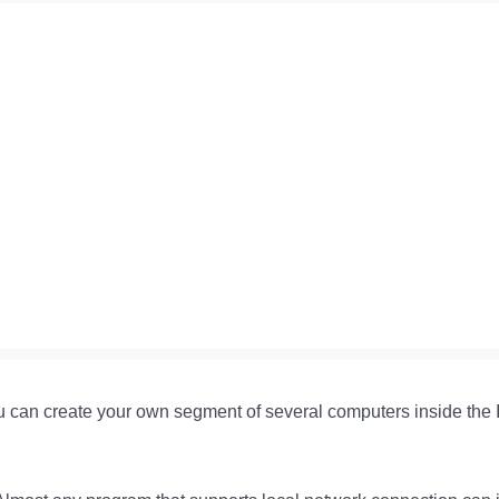
 can create your own segment of several computers inside the Int