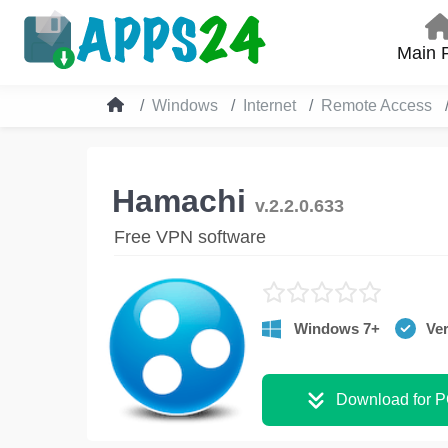
Main 
Windows
Internet
Remote Access
Hamachi
v.2.2.0.633
Free VPN software
Windows 7+
Ver
Download for 