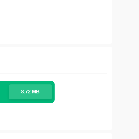
8.72 MB