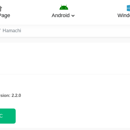
Page
Android
Wind
Hamachi
sion: 2.2.0
PC