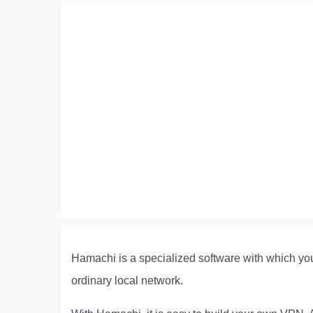
Hamachi is a specialized software with which you
ordinary local network.