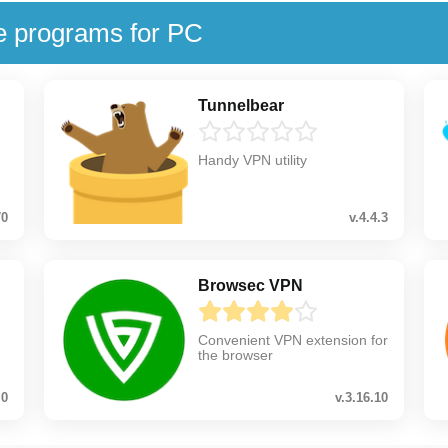
e programs for PC
Tunnelbear
Handy VPN utility
70
v.4.4.3
Browsec VPN
Convenient VPN extension for
the browser
.0
v.3.16.10