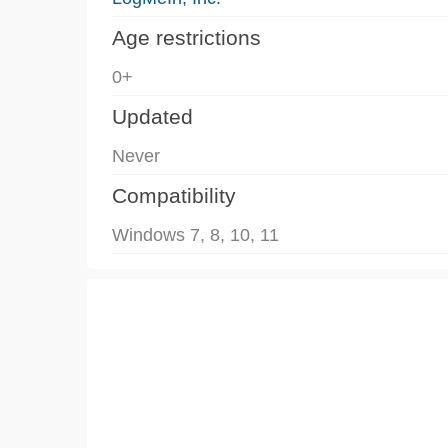
Age restrictions
0+
Updated
Never
Compatibility
Windows 7, 8, 10, 11