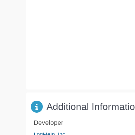
Additional Informati
Developer
LogMeIn, Inc.