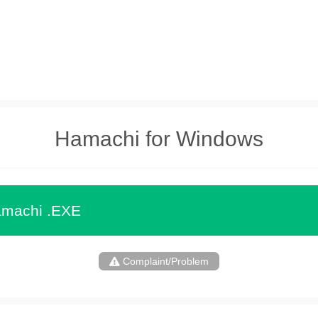
Hamachi for Windows
machi .EXE
Complaint/Problem