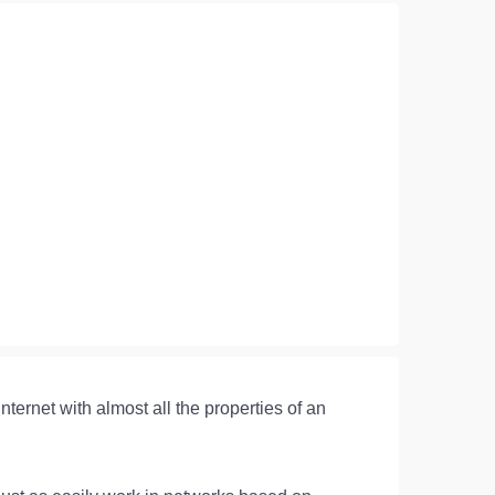
ernet with almost all the properties of an