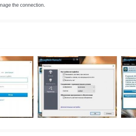
anage the connection.