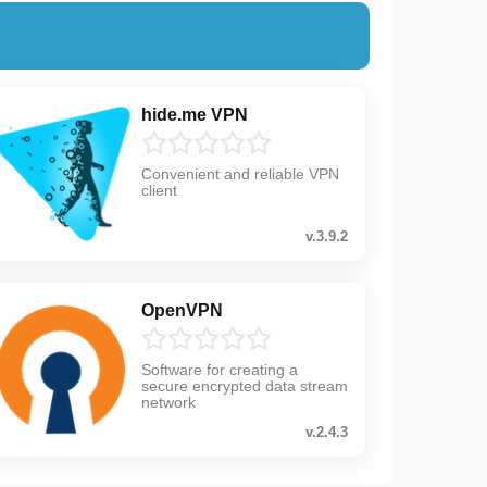
hide.me VPN
Convenient and reliable VPN
client
v.3.9.2
OpenVPN
Software for creating a
secure encrypted data stream
network
v.2.4.3