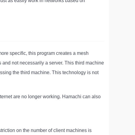
just as easily work in networks based on
more specific, this program creates a mesh
 and not necessarily a server. This third machine
ssing the third machine. This technology is not
nternet are no longer working. Hamachi can also
striction on the number of client machines is