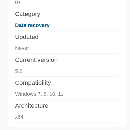
0+
Category
Data recovery
Updated
Never
Current version
5.2
Compatibility
Windows 7, 8, 10, 11
Architecture
x64