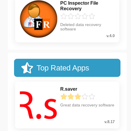
PC Inspector File
Recovery
Deleted data recovery
software
v.4.0
Top Rated Apps
R.saver
Great data recovery software
v.8.17