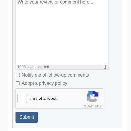
1000
characters left
Notify me of follow-up comments
Adopt a privacy policy
I'm not a robot
Submit