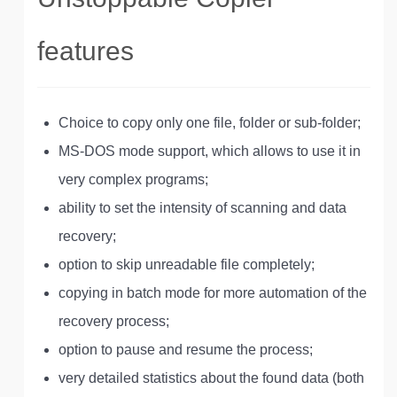
features
Choice to copy only one file, folder or sub-folder;
MS-DOS mode support, which allows to use it in
very complex programs;
ability to set the intensity of scanning and data
recovery;
option to skip unreadable file completely;
copying in batch mode for more automation of the
recovery process;
option to pause and resume the process;
very detailed statistics about the found data (both