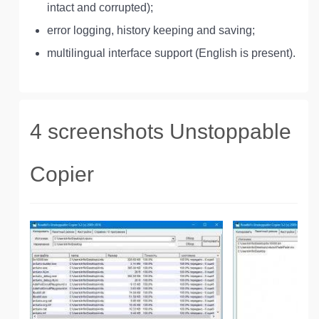
intact and corrupted);
error logging, history keeping and saving;
multilingual interface support (English is present).
4 screenshots Unstoppable
Copier