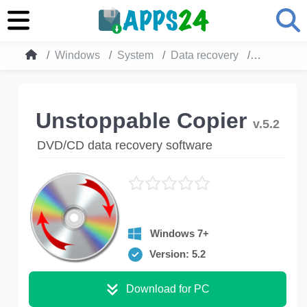
Windows
System
Data recovery
Unstoppab
Unstoppable Copier
v.5.2
DVD/CD data recovery software
Windows 7+
Version: 5.2
Download for PC