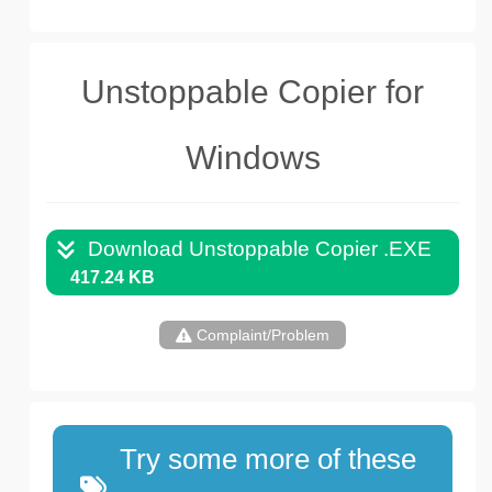
Unstoppable Copier for
Windows
Download Unstoppable Copier .EXE
417.24 KB
Complaint/Problem
Try some more of these