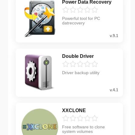
Power Data Recovery
Powerful tool for PC
datrecovery
v.9.1
Double Driver
Driver backup utility
v.4.1
XXCLONE
Free software to clone
system volumes