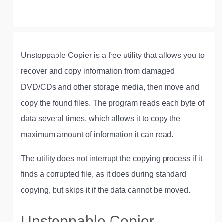
Unstoppable Copier is a free utility that allows you to
recover and copy information from damaged
DVD/CDs and other storage media, then move and
copy the found files. The program reads each byte of
data several times, which allows it to copy the
maximum amount of information it can read.
The utility does not interrupt the copying process if it
finds a corrupted file, as it does during standard
copying, but skips it if the data cannot be moved.
Unstoppable Copier