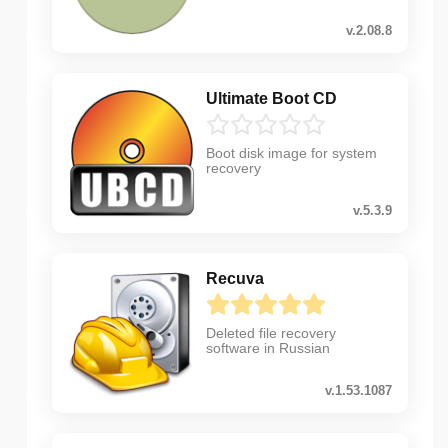
v.2.08.8
Ultimate Boot CD
Boot disk image for system
recovery
v.5.3.9
Recuva
Deleted file recovery
software in Russian
v.1.53.1087