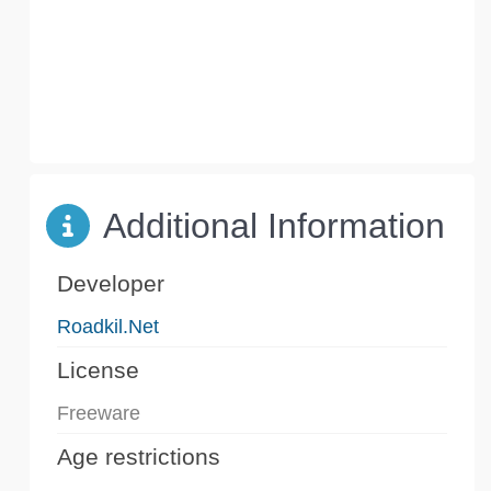
Additional Information
Developer
Roadkil.Net
License
Freeware
Age restrictions