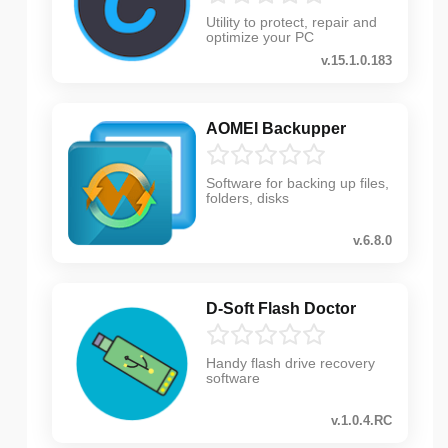
Utility to protect, repair and
optimize your PC
v.15.1.0.183
AOMEI Backupper
Software for backing up files,
folders, disks
v.6.8.0
D-Soft Flash Doctor
Handy flash drive recovery
software
v.1.0.4.RC