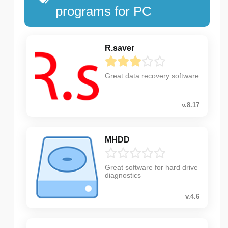
programs for PC
R.saver
Great data recovery software
v.8.17
MHDD
Great software for hard drive
diagnostics
v.4.6