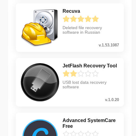
Recuva
Deleted file recovery
software in Russian
v.1.53.1087
JetFlash Recovery Tool
USB lost data recovery
software
v.1.0.20
Advanced SystemCare
Free