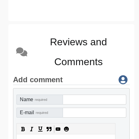
Reviews and
Comments
Add comment
Name
required
E-mail
required