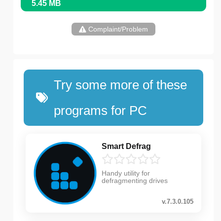
5.45 MB
Complaint/Problem
Try some more of these
programs for PC
Smart Defrag
Handy utility for
defragmenting drives
v.7.3.0.105