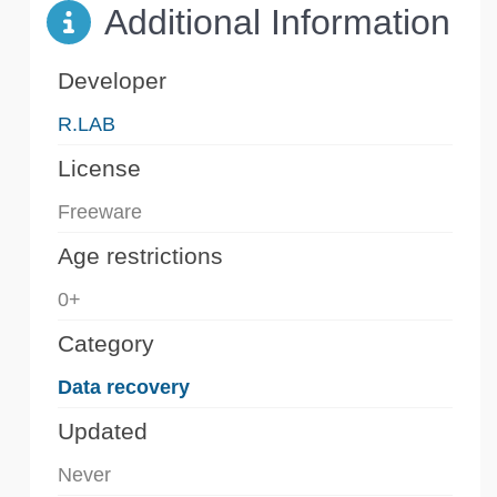
Additional Information
Developer
R.LAB
License
Freeware
Age restrictions
0+
Category
Data recovery
Updated
Never