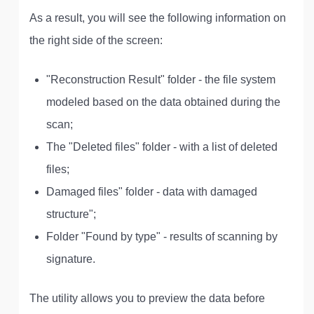
As a result, you will see the following information on
the right side of the screen:
"Reconstruction Result" folder - the file system
modeled based on the data obtained during the
scan;
The "Deleted files" folder - with a list of deleted
files;
Damaged files" folder - data with damaged
structure";
Folder "Found by type" - results of scanning by
signature.
The utility allows you to preview the data before