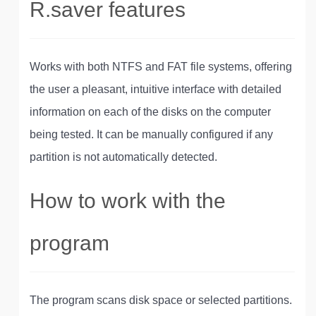
R.saver features
Works with both NTFS and FAT file systems, offering
the user a pleasant, intuitive interface with detailed
information on each of the disks on the computer
being tested. It can be manually configured if any
partition is not automatically detected.
How to work with the
program
The program scans disk space or selected partitions.