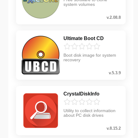
system volumes
v.2.08.8
Ultimate Boot CD
Boot disk image for system
recovery
v.5.3.9
CrystalDiskInfo
Utility to collect information
about PC disk drives
v.8.15.2