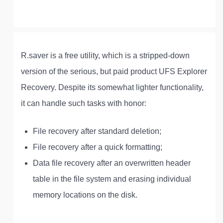
R.saver is a free utility, which is a stripped-down
version of the serious, but paid product UFS Explorer
Recovery. Despite its somewhat lighter functionality,
it can handle such tasks with honor:
File recovery after standard deletion;
File recovery after a quick formatting;
Data file recovery after an overwritten header
table in the file system and erasing individual
memory locations on the disk.