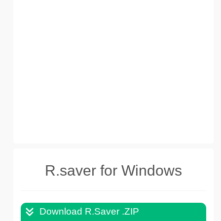
R.saver for Windows
Download R.Saver .ZIP