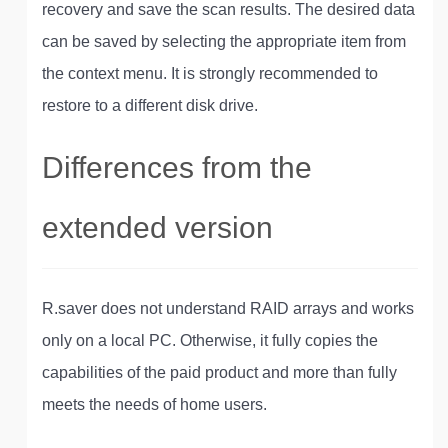
recovery and save the scan results. The desired data
can be saved by selecting the appropriate item from
the context menu. It is strongly recommended to
restore to a different disk drive.
Differences from the
extended version
R.saver does not understand RAID arrays and works
only on a local PC. Otherwise, it fully copies the
capabilities of the paid product and more than fully
meets the needs of home users.