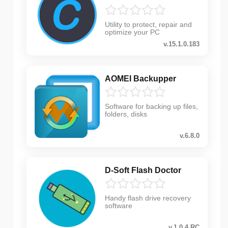
Utility to protect, repair and
optimize your PC
v.15.1.0.183
AOMEI Backupper
Software for backing up files,
folders, disks
v.6.8.0
D-Soft Flash Doctor
Handy flash drive recovery
software
v.1.0.4.RC