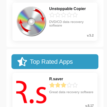
Unstoppable Copier
DVD/CD data recovery
software
v.5.2
Top Rated Apps
R.saver
Great data recovery software
v.8.17