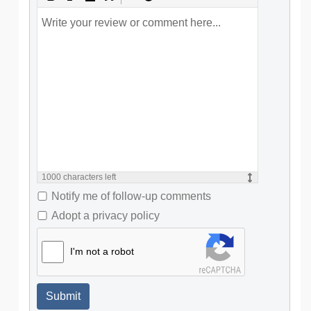
1000
characters left
Notify me of follow-up comments
Adopt a privacy policy
I'm not a robot
Submit