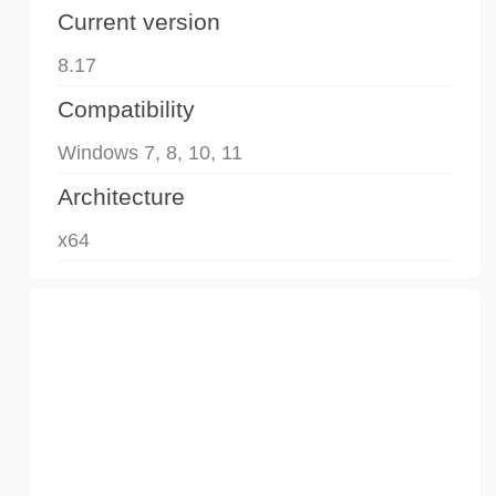
Current version
8.17
Compatibility
Windows 7, 8, 10, 11
Architecture
x64