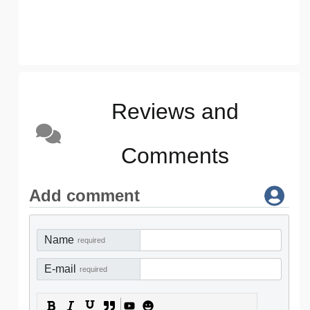
Reviews and
Comments
Add comment
Name
required
E-mail
required