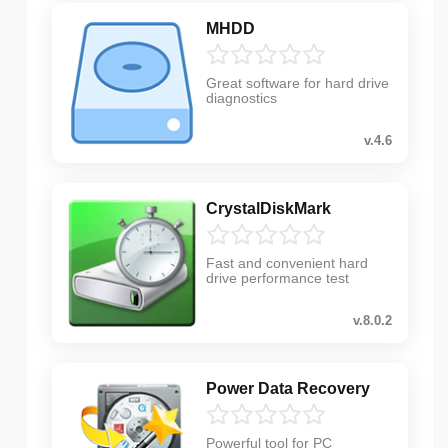
MHDD
Great software for hard drive
diagnostics
v.4.6
CrystalDiskMark
Fast and convenient hard
drive performance test
v.8.0.2
Power Data Recovery
Powerful tool for PC