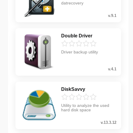
datrecovery
v.9.1
Double Driver
Driver backup utility
v.4.1
DiskSavvy
Utility to analyze the used
hard disk space
v.13.3.12