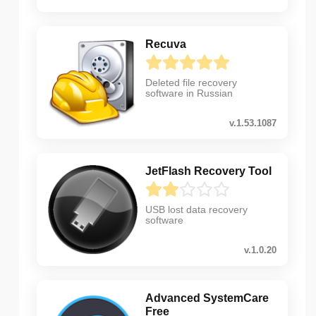
Recuva
Deleted file recovery
software in Russian
v.1.53.1087
JetFlash Recovery Tool
USB lost data recovery
software
v.1.0.20
Advanced SystemCare
Free