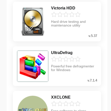
Victoria HDD
Hard drive testing and
maintenance utility
v.5.37
UltraDefrag
Powerful free defragmenter
for Windows
v.7.1.4
XXCLONE
Free software to clone