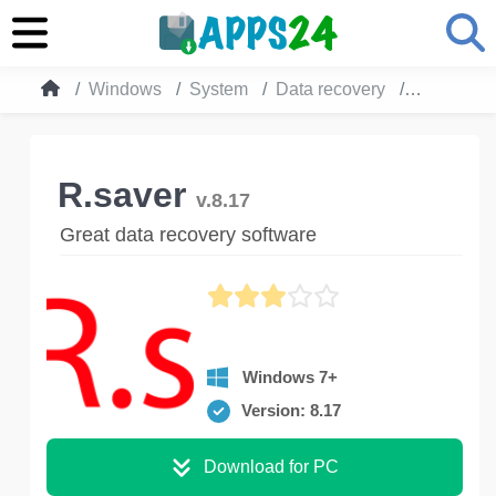
Windows
System
Data recovery
R.saver
R.saver
v.8.17
Great data recovery software
Windows 7+
Version: 8.17
Download for PC