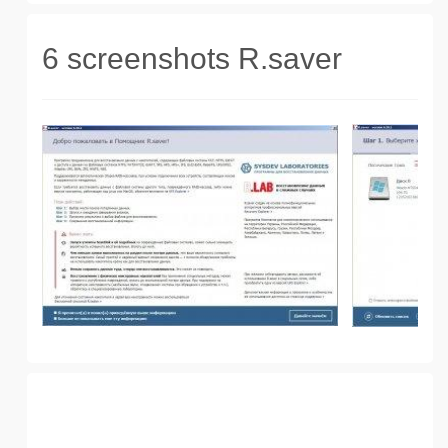
6 screenshots R.saver