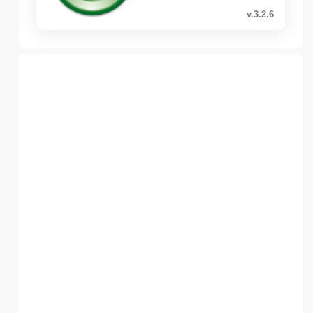
v.3.2.6