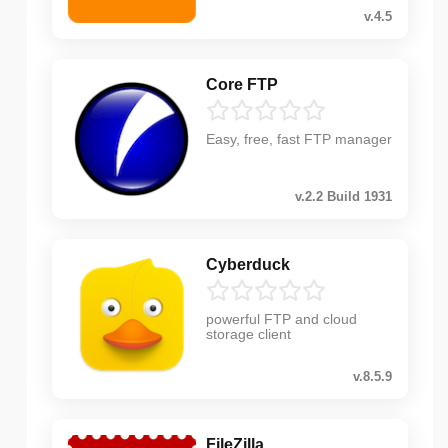
v.4.5
Core FTP
Easy, free, fast FTP manager
v.2.2 Build 1931
Cyberduck
powerful FTP and cloud
storage client
v.8.5.9
FileZilla