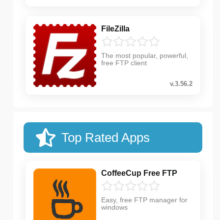
FileZilla
The most popular, powerful,
free FTP client
v.3.56.2
Top Rated Apps
CoffeeCup Free FTP
Easy, free FTP manager for
windows