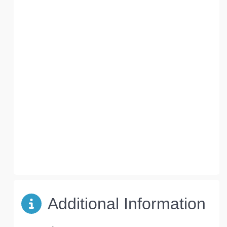
Additional Information