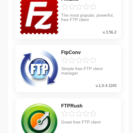
The most popular, powerful,
free FTP client
v.3.56.2
FtpConv
Simple free FTP client
manager
v.1.0.4.1105
FTPRush
Great free FTP client