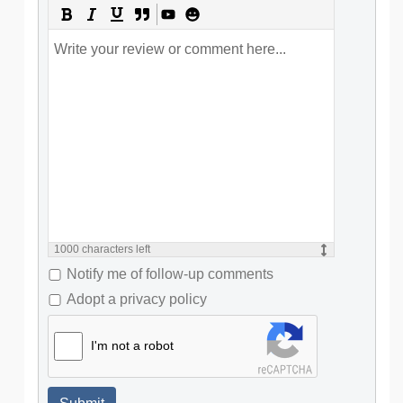
1000
characters left
Notify me of follow-up comments
Adopt a privacy policy
I'm not a robot