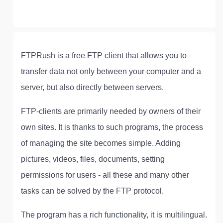
FTPRush is a free FTP client that allows you to
transfer data not only between your computer and a
server, but also directly between servers.
FTP-clients are primarily needed by owners of their
own sites. It is thanks to such programs, the process
of managing the site becomes simple. Adding
pictures, videos, files, documents, setting
permissions for users - all these and many other
tasks can be solved by the FTP protocol.
The program has a rich functionality, it is multilingual.