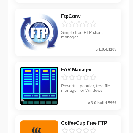
FtpConv
Simple free FTP client
manager
v.1.0.4.1105
FAR Manager
Powerful, popular, free file
manager for Windows
v.3.0 build 5959
CoffeeCup Free FTP