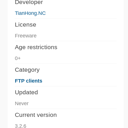
Developer
TianHong.NC
License
Freeware
Age restrictions
0+
Category
FTP clients
Updated
Never
Current version
3.2.6