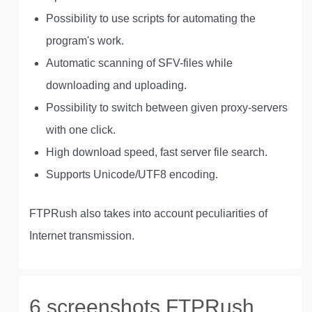
Possibility to use scripts for automating the
program's work.
Automatic scanning of SFV-files while
downloading and uploading.
Possibility to switch between given proxy-servers
with one click.
High download speed, fast server file search.
Supports Unicode/UTF8 encoding.
FTPRush also takes into account peculiarities of
Internet transmission.
6 screenshots FTPRush