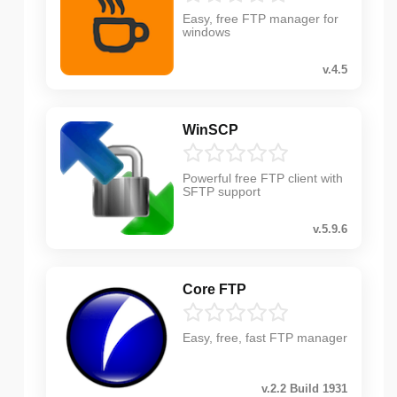
Easy, free FTP manager for
windows
v.4.5
WinSCP
Powerful free FTP client with
SFTP support
v.5.9.6
Core FTP
Easy, free, fast FTP manager
v.2.2 Build 1931