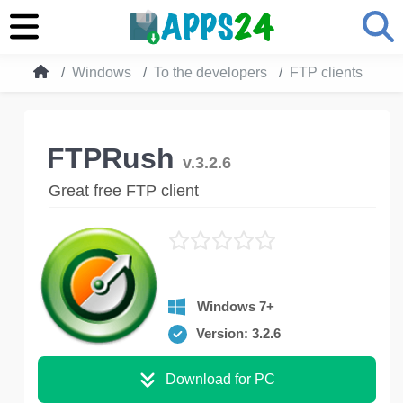
Windows
To the developers
FTP clients
FT
FTPRush
v.3.2.6
Great free FTP client
Windows 7+
Version: 3.2.6
Download for PC