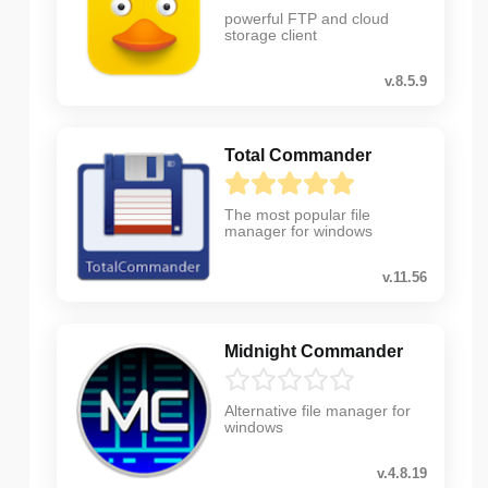
powerful FTP and cloud
storage client
v.8.5.9
Total Commander
The most popular file
manager for windows
v.11.56
Midnight Commander
Alternative file manager for
windows
v.4.8.19