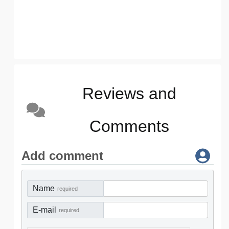
Reviews and
Comments
Add comment
Name
required
E-mail
required