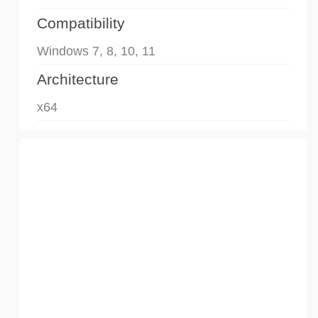
Compatibility
Windows 7, 8, 10, 11
Architecture
x64