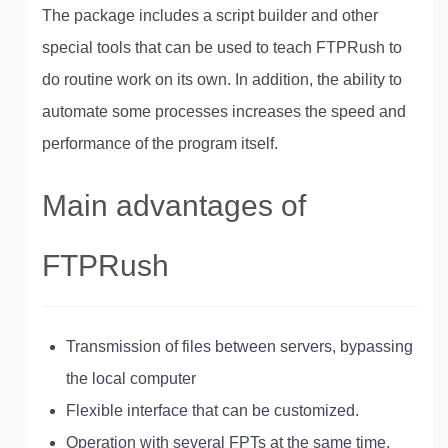
The package includes a script builder and other
special tools that can be used to teach FTPRush to
do routine work on its own. In addition, the ability to
automate some processes increases the speed and
performance of the program itself.
Main advantages of
FTPRush
Transmission of files between servers, bypassing
the local computer
Flexible interface that can be customized.
Operation with several FPTs at the same time.