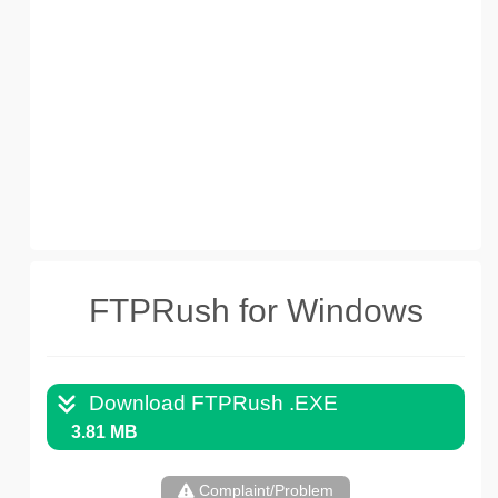
FTPRush for Windows
Download FTPRush .EXE
3.81 MB
Complaint/Problem