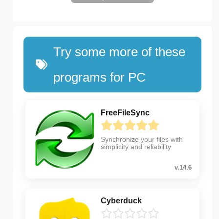
Try some more of these
programs for PC
FreeFileSync
Synchronize your files with
simplicity and reliability
v.14.6
Cyberduck